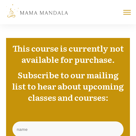
This course is currently not
available for purchase.
Subscribe to our mailing
list
to hear about upcoming
classes and courses: