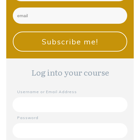
Subscribe me!
Log into your course
Username or Email Address
Password