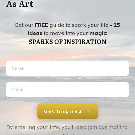
As Art
Get our
FREE
guide to spark your life -
25
ideas
to move into your
magic:
SPARKS OF INSPIRATION
Get Inspired
By entering your info, you’ll also join our mailing