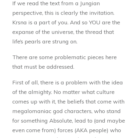
If we read the text from a Jungian
perspective, this is clearly the invitation.
Krsna is a part of you. And so YOU are the
expanse of the universe, the thread that
life’s pearls are strung on.
There are some problematic pieces here
that must be addressed.
First of all, there is a problem with the idea
of the almighty. No matter what culture
comes up with it, the beliefs that come with
megalomaniac god characters, who stand
for something Absolute, lead to (and maybe
even come from) forces (AKA people) who