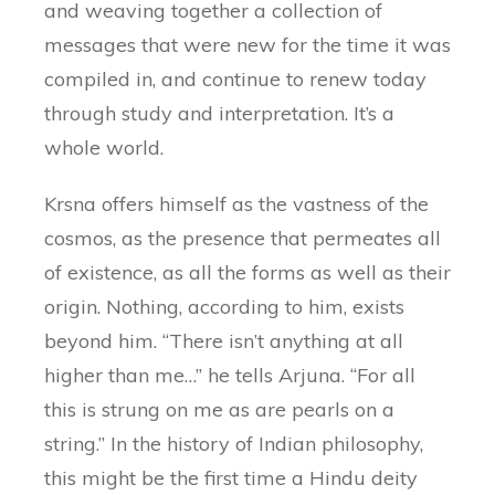
and weaving together a collection of
messages that were new for the time it was
compiled in, and continue to renew today
through study and interpretation. It’s a
whole world.
Krsna offers himself as the vastness of the
cosmos, as the presence that permeates all
of existence, as all the forms as well as their
origin. Nothing, according to him, exists
beyond him. “There isn’t anything at all
higher than me…” he tells Arjuna. “For all
this is strung on me as are pearls on a
string.” In the history of Indian philosophy,
this might be the first time a Hindu deity