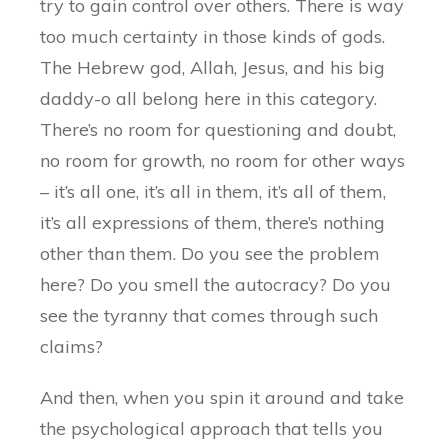
try to gain control over others. There is way
too much certainty in those kinds of gods.
The Hebrew god, Allah, Jesus, and his big
daddy-o all belong here in this category.
There’s no room for questioning and doubt,
no room for growth, no room for other ways
– it’s all one, it’s all in them, it’s all of them,
it’s all expressions of them, there’s nothing
other than them. Do you see the problem
here? Do you smell the autocracy? Do you
see the tyranny that comes through such
claims?
And then, when you spin it around and take
the psychological approach that tells you