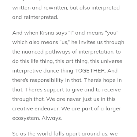
written and rewritten, but also interpreted
and reinterpreted.
And when Krsna says “I” and means “you”
which also means ”us,” he invites us through
the nuanced pathways of interpretation, to
do this life thing, this art thing, this universe
interpretive dance thing TOGETHER. And
there’s responsibility in that. There’s hope in
that. There’s support to give and to receive
through that. We are never just us in this
creative endeavor. We are part of a larger
ecosystem. Always.
So as the world falls apart around us, we