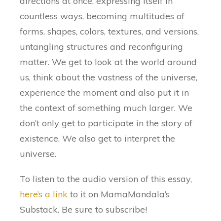
directions at once, expressing itself in
countless ways, becoming multitudes of
forms, shapes, colors, textures, and versions,
untangling structures and reconfiguring
matter. We get to look at the world around
us, think about the vastness of the universe,
experience the moment and also put it in
the context of something much larger. We
don’t only get to participate in the story of
existence. We also get to interpret the
universe.
To listen to the audio version of this essay,
here’s a link
to it on MamaMandala’s
Substack. Be sure to subscribe!