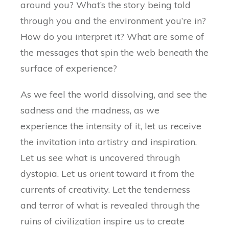
around you? What’s the story being told
through you and the environment you’re in?
How do you interpret it? What are some of
the messages that spin the web beneath the
surface of experience?
As we feel the world dissolving, and see the
sadness and the madness, as we
experience the intensity of it, let us receive
the invitation into artistry and inspiration.
Let us see what is uncovered through
dystopia. Let us orient toward it from the
currents of creativity. Let the tenderness
and terror of what is revealed through the
ruins of civilization inspire us to create