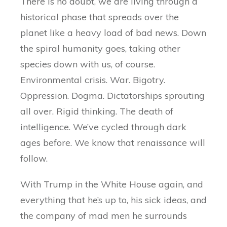
There is no doubt, we are living through a
historical phase that spreads over the
planet like a heavy load of bad news. Down
the spiral humanity goes, taking other
species down with us, of course.
Environmental crisis. War. Bigotry.
Oppression. Dogma. Dictatorships sprouting
all over. Rigid thinking. The death of
intelligence. We’ve cycled through dark
ages before. We know that renaissance will
follow.
With Trump in the White House again, and
everything that he’s up to, his sick ideas, and
the company of mad men he surrounds