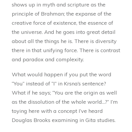
shows up in myth and scripture as the
principle of Brahman; the expanse of the
creative force of existence, the essence of
the universe. And he goes into great detail
about all the things he is. There is diversity
there in that unifying force. There is contrast
and paradox and complexity.
What would happen if you put the word
“You” instead of “I” in Krsna’s sentence?
What if he says; “You are the origin as well
as the dissolution of the whole world…?” I’m
toying here with a concept I’ve heard
Douglas Brooks examining in Gita studies.