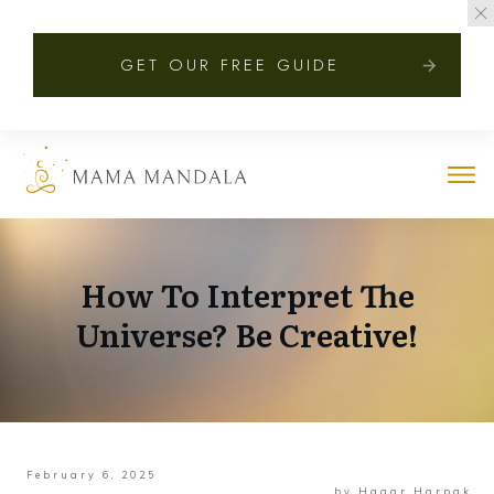
GET OUR FREE GUIDE
How To Interpret The
Universe? Be Creative!
February 6, 2025
by
Hagar Harpak