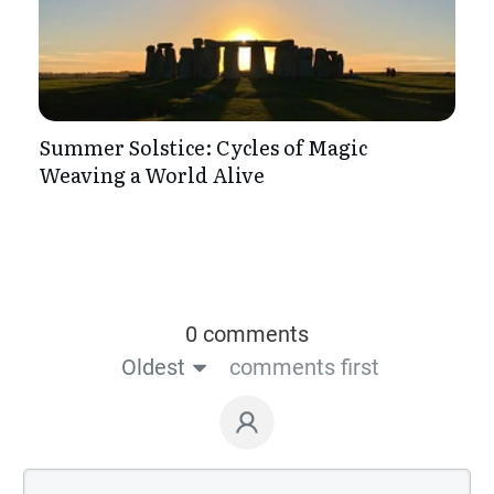
Summer Solstice: Cycles of Magic
Weaving a World Alive
0 comments
Oldest
comments first