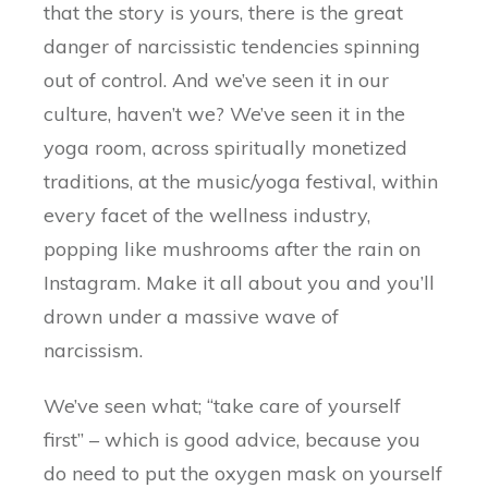
that the story is yours, there is the great
danger of narcissistic tendencies spinning
out of control. And we’ve seen it in our
culture, haven’t we? We’ve seen it in the
yoga room, across spiritually monetized
traditions, at the music/yoga festival, within
every facet of the wellness industry,
popping like mushrooms after the rain on
Instagram. Make it all about you and you’ll
drown under a massive wave of
narcissism.
We’ve seen what; “take care of yourself
first” – which is good advice, because you
do need to put the oxygen mask on yourself