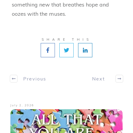
something new that breathes hope and
oozes with the muses.
SHARE THIS
Previous
Next
July 2, 2026