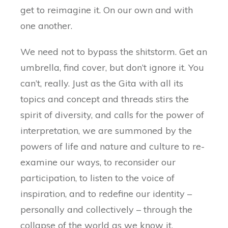
get to reimagine it. On our own and with
one another.
We need not to bypass the shitstorm. Get an
umbrella, find cover, but don’t ignore it. You
can’t, really. Just as the Gita with all its
topics and concept and threads stirs the
spirit of diversity, and calls for the power of
interpretation, we are summoned by the
powers of life and nature and culture to re-
examine our ways, to reconsider our
participation, to listen to the voice of
inspiration, and to redefine our identity –
personally and collectively – through the
collapse of the world as we know it.