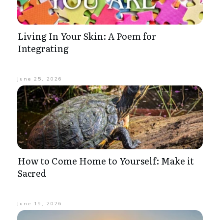
Living In Your Skin: A Poem for
Integrating
June 25, 2026
How to Come Home to Yourself: Make it
Sacred
June 19, 2026