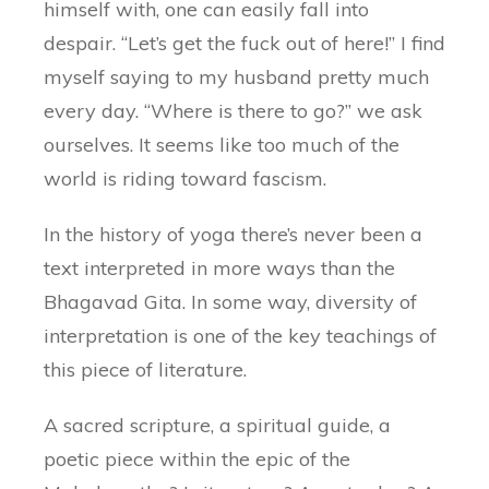
himself with, one can easily fall into
despair. “Let’s get the fuck out of here!” I find
myself saying to my husband pretty much
every day. “Where is there to go?” we ask
ourselves. It seems like too much of the
world is riding toward fascism.
In the history of yoga there’s never been a
text interpreted in more ways than the
Bhagavad Gita. In some way, diversity of
interpretation is one of the key teachings of
this piece of literature.
A sacred scripture, a spiritual guide, a
poetic piece within the epic of the