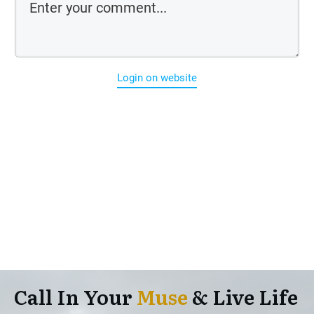
Login on website
Call In Your
Muse
& Live Life