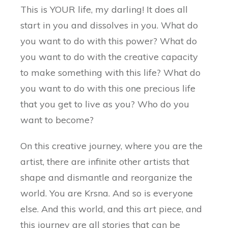
This is YOUR life, my darling! It does all
start in you and dissolves in you. What do
you want to do with this power? What do
you want to do with the creative capacity
to make something with this life? What do
you want to do with this one precious life
that you get to live as you? Who do you
want to become?
On this creative journey, where you are the
artist, there are infinite other artists that
shape and dismantle and reorganize the
world. You are Krsna. And so is everyone
else. And this world, and this art piece, and
this journey are all stories that can be