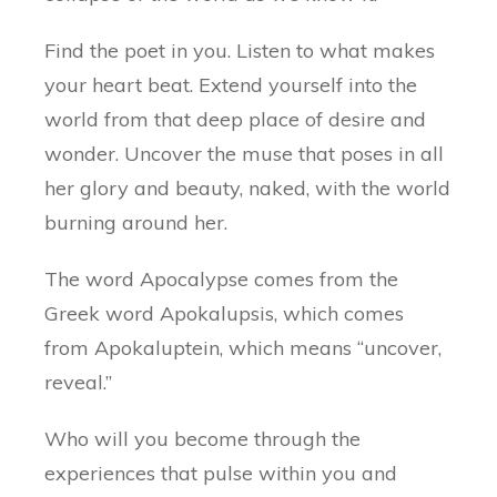
Find the poet in you. Listen to what makes
your heart beat. Extend yourself into the
world from that deep place of desire and
wonder. Uncover the muse that poses in all
her glory and beauty, naked, with the world
burning around her.
The word Apocalypse comes from the
Greek word Apokalupsis, which comes
from Apokaluptein, which means “uncover,
reveal.”
Who will you become through the
experiences that pulse within you and