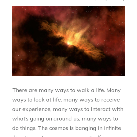
There are many ways to walk a life. Many
ways to look at life, many ways to receive
our experience, many ways to interact with
what’s going on around us, many ways to
do things. The cosmos is banging in infinite