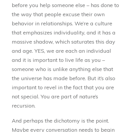
before you help someone else – has done to
the way that people excuse their own
behavior in relationships. We’re a culture
that emphasizes individuality, and it has a
massive shadow, which saturates this day
and age. YES, we are each an individual
and it is important to live life as you –
someone who is unlike anything else that
the universe has made before. But it’s also
important to revel in the fact that you are
not special. You are part of nature’s
recursion.
And perhaps the dichotomy is the point.
Maybe every conversation needs to begin