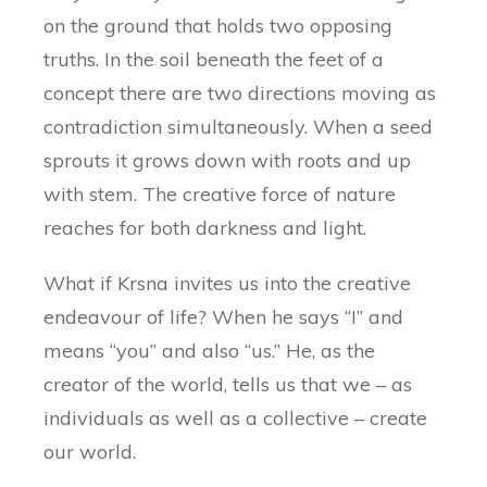
on the ground that holds two opposing
truths. In the soil beneath the feet of a
concept there are two directions moving as
contradiction simultaneously. When a seed
sprouts it grows down with roots and up
with stem. The creative force of nature
reaches for both darkness and light.
What if Krsna invites us into the creative
endeavour of life? When he says “I” and
means “you” and also “us.” He, as the
creator of the world, tells us that we – as
individuals as well as a collective – create
our world.