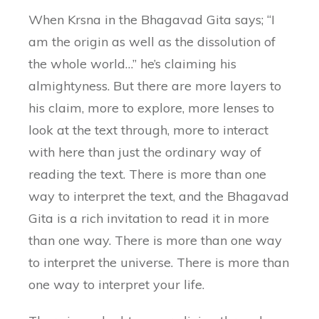
When Krsna in the Bhagavad Gita says; “I
am the origin as well as the dissolution of
the whole world…” he’s claiming his
almightyness. But there are more layers to
his claim, more to explore, more lenses to
look at the text through, more to interact
with here than just the ordinary way of
reading the text. There is more than one
way to interpret the text, and the Bhagavad
Gita is a rich invitation to read it in more
than one way. There is more than one way
to interpret the universe. There is more than
one way to interpret your life.