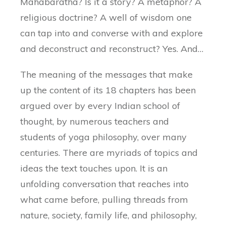
Mahabaratha? Is it a story? A metaphor? A
religious doctrine? A well of wisdom one
can tap into and converse with and explore
and deconstruct and reconstruct? Yes. And…
The meaning of the messages that make
up the content of its 18 chapters has been
argued over by every Indian school of
thought, by numerous teachers and
students of yoga philosophy, over many
centuries. There are myriads of topics and
ideas the text touches upon. It is an
unfolding conversation that reaches into
what came before, pulling threads from
nature, society, family life, and philosophy,