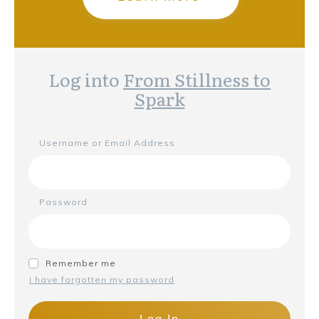
Log into
From Stillness to
Spark
Username or Email Address
Password
Remember me
I have forgotten my password