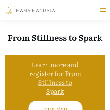
From Stillness to Spark
Learn more and
register for
From
Stillness to
Spark
Learn More