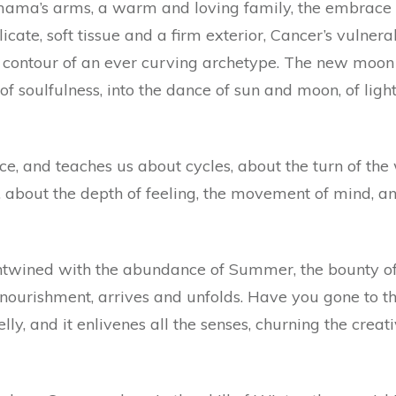
n mama’s arms, a warm and loving family, the embrace
licate, soft tissue and a firm exterior, Cancer’s vulner
 contour of an ever curving archetype. The new moon i
of soulfulness, into the dance of sun and moon, of light
ice, and teaches us about cycles, about the turn of the
, about the depth of feeling, the movement of mind, a
ntwined with the abundance of Summer, the bounty of f
f nourishment, arrives and unfolds. Have you gone to th
lly, and it enlivenes all the senses, churning the creati