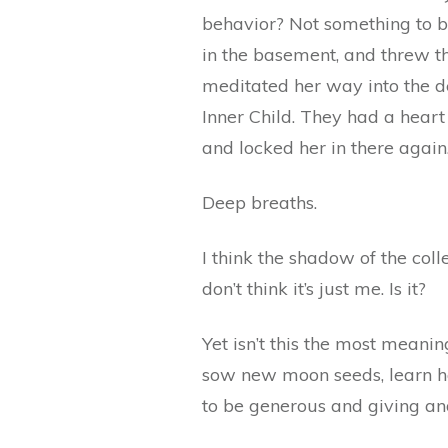
behavior? Not something to be
in the basement, and threw th
meditated her way into the d
Inner Child. They had a heart
and locked her in there again
Deep breaths.
I think the shadow of the colle
don’t think it’s just me. Is it?
Yet isn’t this the most meani
sow new moon seeds, learn ho
to be generous and giving a