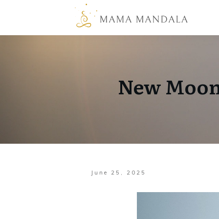
New Moon 
June 25, 2025