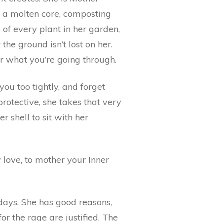
in a molten core, composting
 of every plant in her garden,
he ground isn’t lost on her.
er what you’re going through.
ou too tightly, and forget
rotective, she takes that very
r shell to sit with her
love, to mother your Inner
days. She has good reasons,
r the rage are justified. The