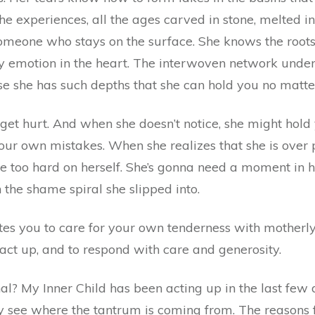
l the experiences, all the ages carved in stone, melted 
 someone who stays on the surface. She knows the roots
y emotion in the heart. The interwoven network under t
se she has such depths that she can hold you no matt
get hurt. And when she doesn’t notice, she might hold y
ur own mistakes. When she realizes that she is over p
tle too hard on herself. She’s gonna need a moment in he
 the shame spiral she slipped into.
es you to care for your own tenderness with motherly 
act up, and to respond with care and generosity.
l? My Inner Child has been acting up in the last few 
y see where the tantrum is coming from. The reasons fo