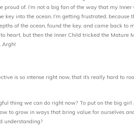
 proud of. I’m not a big fan of the way that my Inner
e key into the ocean. I’m getting frustrated, because
epths of the ocean, found the key, and came back to m
 to heart, but then the Inner Child tricked the Matur
. Argh!
ctive is so intense right now, that it’s really hard to ro
ngful thing we can do right now? To put on the big girl
w to grow in ways that bring value for ourselves an
nd understanding?