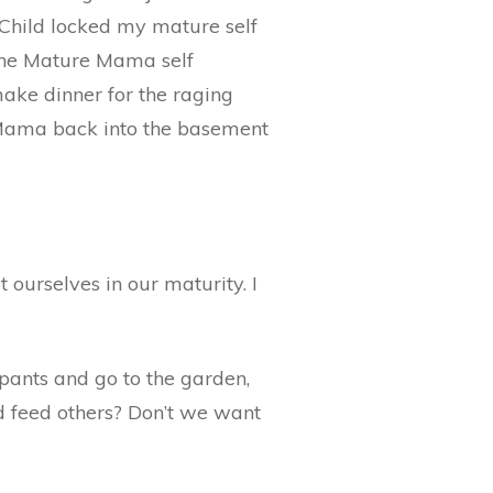
 Child locked my mature self
 the Mature Mama self
ake dinner for the raging
e Mama back into the basement
ot ourselves in our maturity. I
 pants and go to the garden,
d feed others? Don’t we want