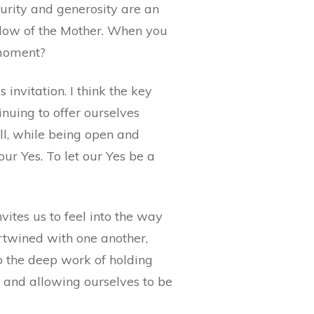
turity and generosity are an
adow of the Mother. When you
s moment?
 invitation. I think the key
inuing to offer ourselves
ell, while being open and
 our Yes. To let our Yes be a
nvites us to feel into the way
ertwined with one another,
do the deep work of holding
g and allowing ourselves to be