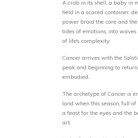
A crab in its shell, a baby i
held in a scared container, de
power braid the core and the
tides of emotions, into waves 
of life’s complexity.
Cancer arrives with the Solst
peak and beginning to return
embodied.
The archetype of Cancer is e
land when this season, full o
a feast for the eyes and the be
art.