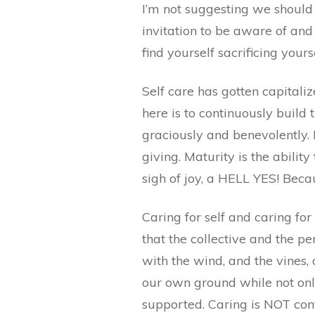
I’m not suggesting we should 
invitation to be aware of an
find yourself sacrificing you
Self care has gotten capitalize
here is to continuously build 
graciously and benevolently. M
giving. Maturity is the ability
sigh of joy, a HELL YES! Beca
Caring for self and caring for
that the collective and the p
with the wind, and the vines,
our own ground while not only
supported. Caring is NOT cont