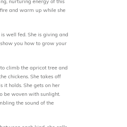
ng, nurturing energy of this
h fire and warm up while she
is well fed. She is giving and
 to show you how to grow your
to climb the apricot tree and
the chickens. She takes off
 it holds. She gets on her
to be woven with sunlight.
mbling the sound of the