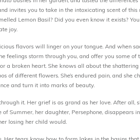
tomato bushes in her garden, and tasted the differences
d invites you to take in the intoxicating scent of thi
elled Lemon Basil? Did you even know it exists? You 
ate joy.
licious flavors will linger on your tongue. And when s
the feelings storm through you, and offer you some of 
or a broken heart. She knows all about the shattering e
toos of different flowers. She’s endured pain, and she c
ence and turn it into marks of beauty.
hrough it. Her grief is as grand as her love. After all,
e of Summer, her daughter, Persephone, disappears in
er losing her child would.
 Her tears know how to form lakes in the basins that i