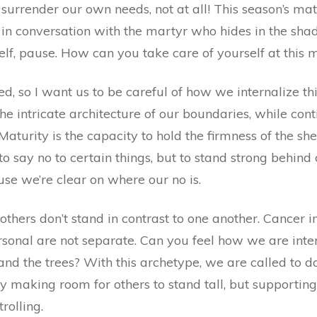
surrender our own needs, not at all! This season’s ma
d in conversation with the martyr who hides in the sh
rself, pause. How can you take care of yourself at thi
d, so I want us to be careful of how we internalize this
the intricate architecture of our boundaries, while cont
aturity is the capacity to hold the firmness of the sh
 to say no to certain things, but to stand strong behind
use we’re clear on where our no is.
 others don’t stand in contrast to one another. Cancer i
ersonal are not separate. Can you feel how we are int
 and the trees? With this archetype, we are called to 
 making room for others to stand tall, but supportin
rolling.