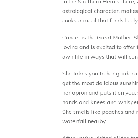
In the Southern Hemisphere, w
astrological character, makes
cooks a meal that feeds body
Cancer is the Great Mother. S
loving and is excited to offe
own life in ways that will con
She takes you to her garden a
get the most delicious sunshin
her apron and puts it on you,
hands and knees and whispers 
She smells like peaches and 
waterfall nearby.