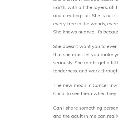
Earth, with all the layers, al
and creating soil. She is not
every tree in the woods, ever
She knows nuance. It’s becau
She doesn’t want you to ever 
that she must let you make yo
seriously. She might get a lit
tenderness, and work through
The new moon in Cancer invit
Child, to see them when they 
Can I share something persona
and the adult in me can reall