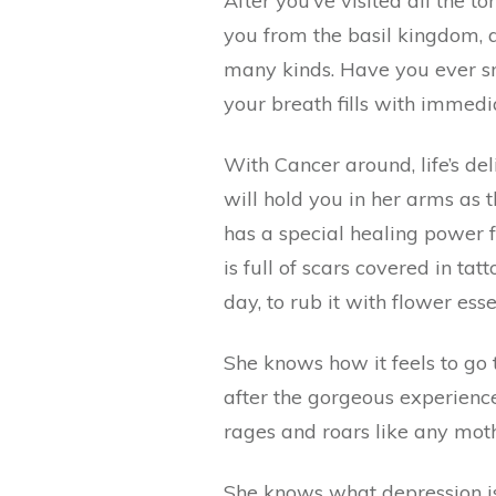
After you’ve visited all the 
you from the basil kingdom, an
many kinds. Have you ever sm
your breath fills with immedi
With Cancer around, life’s de
will hold you in her arms as 
has a special healing power f
is full of scars covered in tat
day, to rub it with flower ess
She knows how it feels to go t
after the gorgeous experienc
rages and roars like any moth
She knows what depression is.