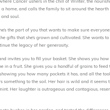
here Cancer ushers in the chill of Winter, the nourishi
 a home, and calls the family to sit around the heart
 and soul.
he’s the part of you that wants to make sure everyone 
r the gifts that she’s grown and cultivated. She wants
tinue the legacy of her generosity.
nd invites you to fill your basket. She shows you how 
e in a fruit. She gives you a handful of grains to feed 
 showing you how many pockets it has, and all the tools
something to the soil. Her hair is wild and it seems 
mint. Her laughter is outrageous and contagious, rese