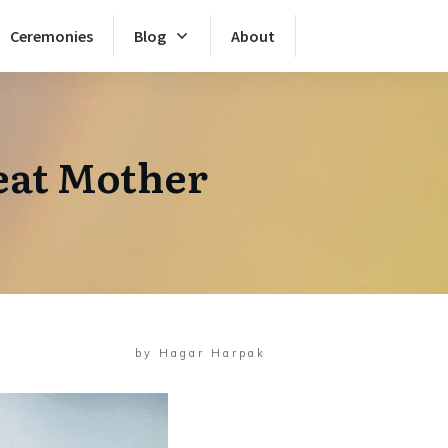
Ceremonies
Blog
About
eat Mother
by
Hagar Harpak