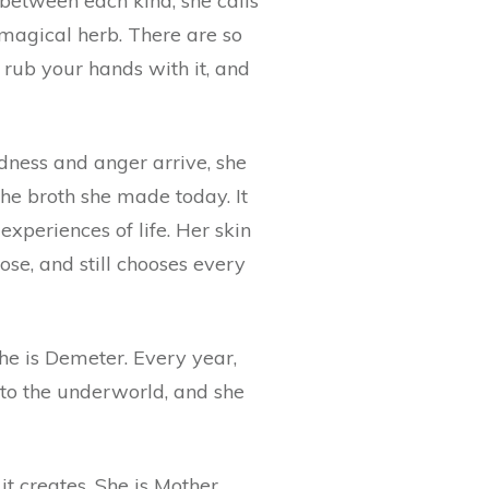
 between each kind, she calls
s magical herb. There are so
rub your hands with it, and
adness and anger arrive, she
the broth she made today. It
xperiences of life. Her skin
hose, and still chooses every
 she is Demeter. Every year,
to the underworld, and she
t creates. She is Mother