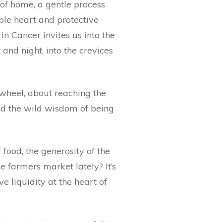
 of home, a gentle process
able heart and protective
n Cancer invites us into the
 and night, into the crevices
 wheel, about reaching the
nd the wild wisdom of being
ood, the generosity of the
e farmers market lately? It’s
ve liquidity at the heart of