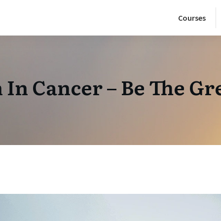
Courses
In Cancer – Be The Gr