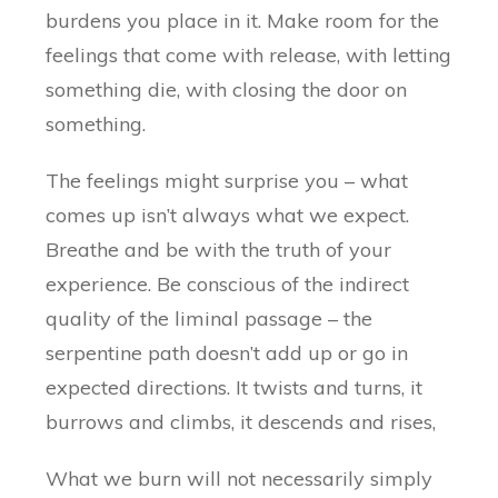
burdens you place in it. Make room for the
feelings that come with release, with letting
something die, with closing the door on
something.
The feelings might surprise you – what
comes up isn’t always what we expect.
Breathe and be with the truth of your
experience. Be conscious of the indirect
quality of the liminal passage – the
serpentine path doesn’t add up or go in
expected directions. It twists and turns, it
burrows and climbs, it descends and rises,
What we burn will not necessarily simply