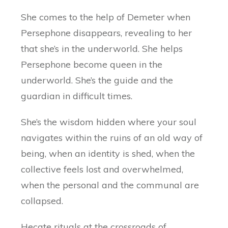
She comes to the help of Demeter when
Persephone disappears, revealing to her
that she’s in the underworld. She helps
Persephone become queen in the
underworld. She’s the guide and the
guardian in difficult times.
She’s the wisdom hidden where your soul
navigates within the ruins of an old way of
being, when an identity is shed, when the
collective feels lost and overwhelmed,
when the personal and the communal are
collapsed.
Hecate rituals at the crossroads of