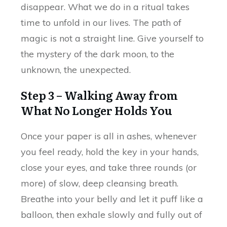
disappear. What we do in a ritual takes
time to unfold in our lives. The path of
magic is not a straight line. Give yourself to
the mystery of the dark moon, to the
unknown, the unexpected.
Step 3 – Walking Away from
What No Longer Holds You
Once your paper is all in ashes, whenever
you feel ready, hold the key in your hands,
close your eyes, and take three rounds (or
more) of slow, deep cleansing breath.
Breathe into your belly and let it puff like a
balloon, then exhale slowly and fully out of