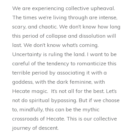
We are experiencing collective upheaval.
The times we’re living through are intense,
scary, and chaotic. We don’t know how long
this period of collapse and dissolution will
last. We don’t know what’s coming.
Uncertainty is ruling the land. I want to be
careful of the tendency to romanticize this
terrible period by associating it with a
goddess, with the dark feminine, with
Hecate magic. It’s not all for the best. Let’s
not do spiritual bypassing. But if we choose
to, mindfully, this can be the mythic
crossroads of Hecate. This is our collective
journey of descent.