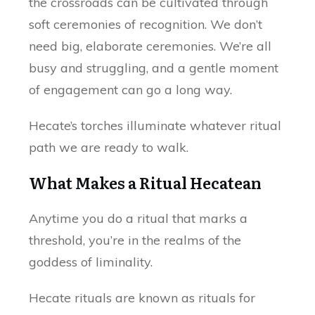
the crossroads can be cultivated through
soft ceremonies of recognition. We don’t
need big, elaborate ceremonies. We’re all
busy and struggling, and a gentle moment
of engagement can go a long way.
Hecate’s torches illuminate whatever ritual
path we are ready to walk.
What Makes a Ritual Hecatean
Anytime you do a ritual that marks a
threshold, you’re in the realms of the
goddess of liminality.
Hecate rituals are known as rituals for