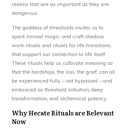
realms that are as important as they are
dangerous.
The goddess of thresholds invites us to
spark liminal magic, and craft shadow
work rituals and rituals for life transitions,
that support our connection to life itself.
These rituals help us cultivate meaning so
that the hardships, the loss, the grief, can all
be experienced fully – not bypassed – and
embraced as threshold initiation, deep
transformation, and alchemical potency.
Why Hecate Rituals are Relevant
Now