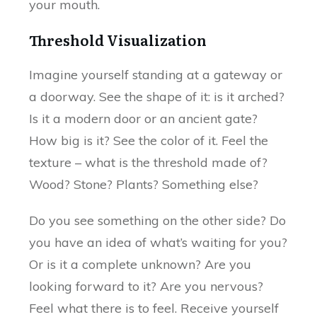
your mouth.
Threshold Visualization
Imagine yourself standing at a gateway or
a doorway. See the shape of it: is it arched?
Is it a modern door or an ancient gate?
How big is it? See the color of it. Feel the
texture – what is the threshold made of?
Wood? Stone? Plants? Something else?
Do you see something on the other side? Do
you have an idea of what’s waiting for you?
Or is it a complete unknown? Are you
looking forward to it? Are you nervous?
Feel what there is to feel. Receive yourself