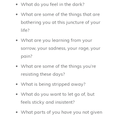
What do you feel in the dark?
What are some of the things that are
bothering you at this juncture of your
life?
What are you learning from your
sorrow, your sadness, your rage, your
pain?
What are some of the things you’re
resisting these days?
What is being stripped away?
What do you want to let go of, but
feels sticky and insistent?
What parts of you have you not given