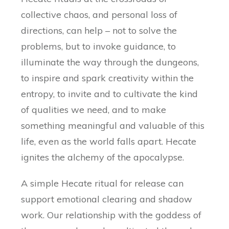
collective chaos, and personal loss of
directions, can help – not to solve the
problems, but to invoke guidance, to
illuminate the way through the dungeons,
to inspire and spark creativity within the
entropy, to invite and to cultivate the kind
of qualities we need, and to make
something meaningful and valuable of this
life, even as the world falls apart. Hecate
ignites the alchemy of the apocalypse.
A simple Hecate ritual for release can
support emotional clearing and shadow
work. Our relationship with the goddess of