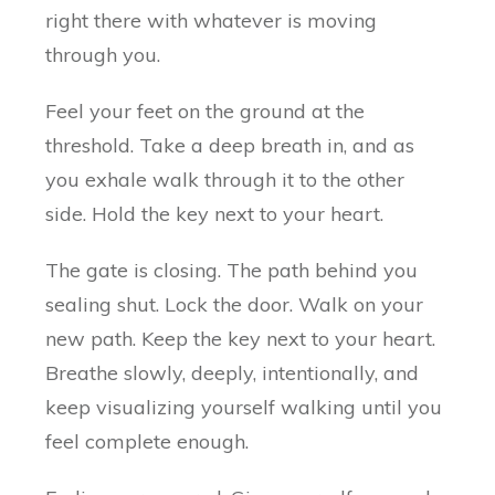
right there with whatever is moving
through you.
Feel your feet on the ground at the
threshold. Take a deep breath in, and as
you exhale walk through it to the other
side. Hold the key next to your heart.
The gate is closing. The path behind you
sealing shut. Lock the door. Walk on your
new path. Keep the key next to your heart.
Breathe slowly, deeply, intentionally, and
keep visualizing yourself walking until you
feel complete enough.