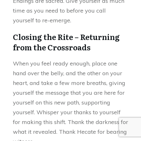
Endings are sacred. Give yourself as much
time as you need to before you call
yourself to re-emerge.
Closing the Rite – Returning
from the Crossroads
When you feel ready enough, place one
hand over the belly, and the other on your
heart, and take a few more breaths, giving
yourself the message that you are here for
yourself on this new path, supporting
yourself. Whisper your thanks to yourself
for making this shift. Thank the darkness for
what it revealed. Thank Hecate for bearing