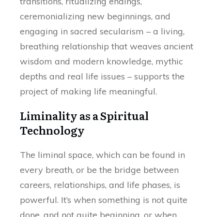
transitions, ritualizing endings,
ceremonializing new beginnings, and
engaging in sacred secularism – a living,
breathing relationship that weaves ancient
wisdom and modern knowledge, mythic
depths and real life issues – supports the
project of making life meaningful.
Liminality as a Spiritual
Technology
The liminal space, which can be found in
every breath, or be the bridge between
careers, relationships, and life phases, is
powerful. It’s when something is not quite
done, and not quite beginning, or when