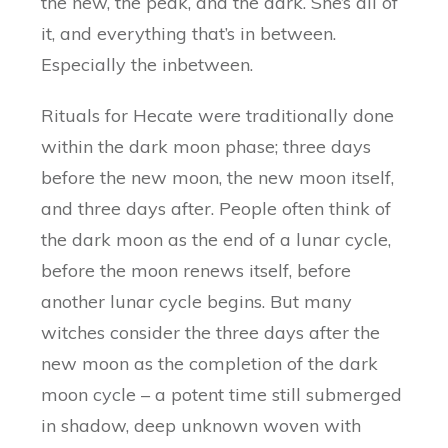
the new, the peak, and the dark. She’s all of
it, and everything that’s in between.
Especially the inbetween.
Rituals for Hecate were traditionally done
within the dark moon phase; three days
before the new moon, the new moon itself,
and three days after. People often think of
the dark moon as the end of a lunar cycle,
before the moon renews itself, before
another lunar cycle begins. But many
witches consider the three days after the
new moon as the completion of the dark
moon cycle – a potent time still submerged
in shadow, deep unknown woven with