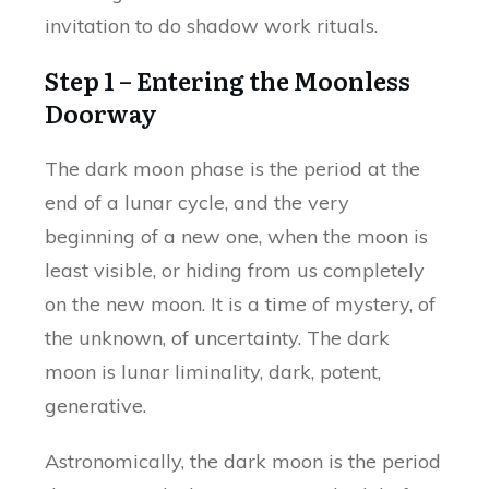
invitation to do shadow work rituals.
Step 1 – Entering the Moonless
Doorway
The dark moon phase is the period at the
end of a lunar cycle, and the very
beginning of a new one, when the moon is
least visible, or hiding from us completely
on the new moon. It is a time of mystery, of
the unknown, of uncertainty. The dark
moon is lunar liminality, dark, potent,
generative.
Astronomically, the dark moon is the period