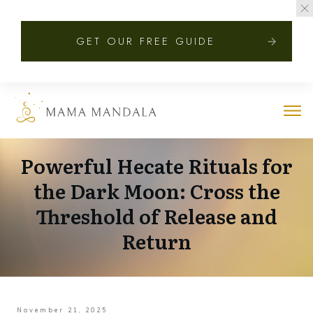
GET OUR FREE GUIDE
Powerful Hecate Rituals for
the Dark Moon: Cross the
Threshold of Release and
Return
November 21, 2025