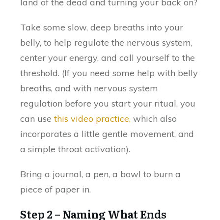
land of the dead and turning your back on?
Take some slow, deep breaths into your
belly, to help regulate the nervous system,
center your energy, and call yourself to the
threshold. (If you need some help with belly
breaths, and with nervous system
regulation before you start your ritual, you
can use
this video practice,
which also
incorporates a little gentle movement, and
a simple throat activation).
Bring a journal, a pen, a bowl to burn a
piece of paper in.
Step 2 – Naming What Ends