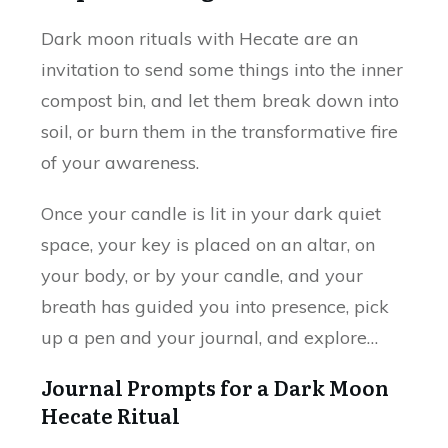
Dark moon rituals with Hecate are an
invitation to send some things into the inner
compost bin, and let them break down into
soil, or burn them in the transformative fire
of your awareness.
Once your candle is lit in your dark quiet
space, your key is placed on an altar, on
your body, or by your candle, and your
breath has guided you into presence, pick
up a pen and your journal, and explore…
Journal Prompts for a Dark Moon
Hecate Ritual