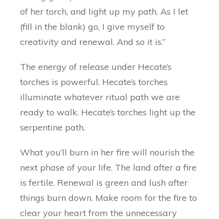
of her torch, and light up my path. As I let
(fill in the blank) go, I give myself to
creativity and renewal. And so it is.”
The energy of release under Hecate’s
torches is powerful. Hecate’s torches
illuminate whatever ritual path we are
ready to walk. Hecate’s torches light up the
serpentine path.
What you’ll burn in her fire will nourish the
next phase of your life. The land after a fire
is fertile. Renewal is green and lush after
things burn down. Make room for the fire to
clear your heart from the unnecessary