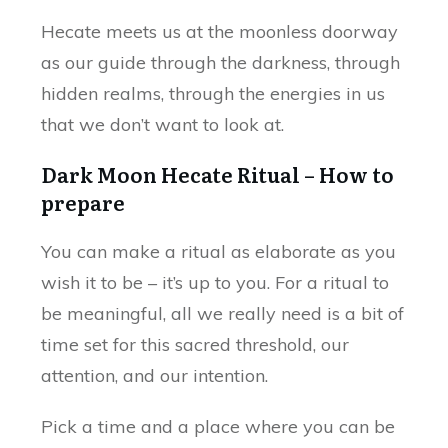
Hecate meets us at the moonless doorway
as our guide through the darkness, through
hidden realms, through the energies in us
that we don’t want to look at.
Dark Moon Hecate Ritual – How to
prepare
You can make a ritual as elaborate as you
wish it to be – it’s up to you. For a ritual to
be meaningful, all we really need is a bit of
time set for this sacred threshold, our
attention, and our intention.
Pick a time and a place where you can be