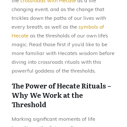
the
crossroads with Hecate
as a life
changing event, and as the change that
trickles down the paths of our lives with
every breath, as well as the
symbols of
Hecate
as the thresholds of our own life’s
magic. Read those first if you’d like to be
more familiar with Hecate’s wisdom before
diving into crossroads rituals with this
powerful goddess of the thresholds.
The Power of Hecate Rituals –
Why We Work at the
Threshold
Marking significant moments of life