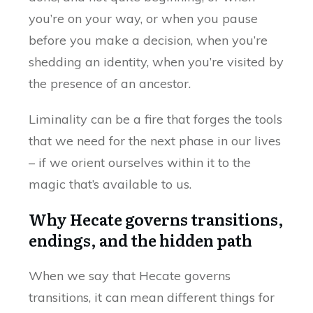
you’re on your way, or when you pause
before you make a decision, when you’re
shedding an identity, when you’re visited by
the presence of an ancestor.
Liminality can be a fire that forges the tools
that we need for the next phase in our lives
– if we orient ourselves within it to the
magic that’s available to us.
Why Hecate governs transitions,
endings, and the hidden path
When we say that Hecate governs
transitions, it can mean different things for