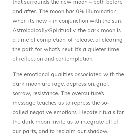
that surrounds the new moon – both before
and after. The moon has 0% illumination
when it’s new – in conjunction with the sun.
Astrologically/Spiritually, the dark moon is
a time of completion, of release, of clearing
the path for what’s next. It’s a quieter time
of reflection and contemplation.
The emotional qualities associated with the
dark moon are rage, depression, grief,
sorrow, resistance. The overculture’s
message teaches us to repress the so-
called negative emotions. Hecate rituals for
the dark moon invite us to integrate all of
our parts, and to reclaim our shadow.