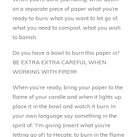
on a separate piece of paper what you’re
ready to burn, what you want to let go of,
what you need to compost, what you wish
to banish.
Do you have a bowl to burn this paper in?
BE EXTRA EXTRA CAREFUL WHEN
WORKING WITH FIRE!!!!!
When you’re ready, bring your paper to the
flame of your candle and when it lights up,
place it in the bowl and watch it burn. In
your own language say something in the
spirit of: “I’m giving (insert what you’re
letting go of) to Hecate, to burn in the flame