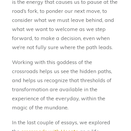
is the energy that causes us to pause at the
road’s fork, to ponder our next move, to
consider what we must leave behind, and
what we want to welcome as we step
forward, to make a decision, even when
we’re not fully sure where the path leads.
Working with this goddess of the
crossroads helps us see the hidden paths,
and helps us recognize that thresholds of
transformation are available in the
experience of the everyday, within the
magic of the mundane.
In the last couple of essays, we explored