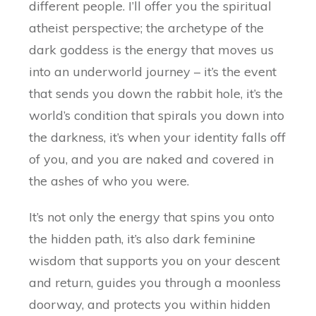
different people. I’ll offer you the spiritual
atheist perspective; the archetype of the
dark goddess is the energy that moves us
into an underworld journey – it’s the event
that sends you down the rabbit hole, it’s the
world’s condition that spirals you down into
the darkness, it’s when your identity falls off
of you, and you are naked and covered in
the ashes of who you were.
It’s not only the energy that spins you onto
the hidden path, it’s also dark feminine
wisdom that supports you on your descent
and return, guides you through a moonless
doorway, and protects you within hidden