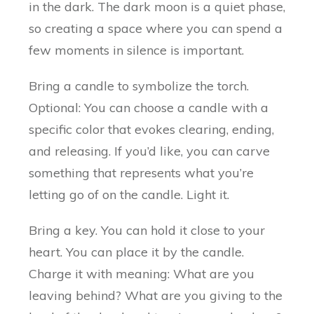
in the dark. The dark moon is a quiet phase,
so creating a space where you can spend a
few moments in silence is important.
Bring a candle to symbolize the torch.
Optional: You can choose a candle with a
specific color that evokes clearing, ending,
and releasing. If you’d like, you can carve
something that represents what you’re
letting go of on the candle. Light it.
Bring a key. You can hold it close to your
heart. You can place it by the candle.
Charge it with meaning: What are you
leaving behind? What are you giving to the