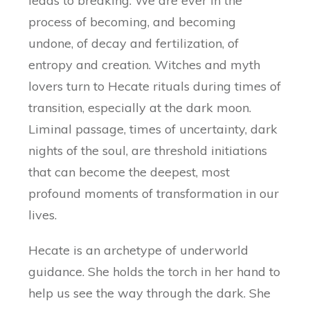
leads to breaking. We are ever in the
process of becoming, and becoming
undone, of decay and fertilization, of
entropy and creation. Witches and myth
lovers turn to Hecate rituals during times of
transition, especially at the dark moon.
Liminal passage, times of uncertainty, dark
nights of the soul, are threshold initiations
that can become the deepest, most
profound moments of transformation in our
lives.
Hecate is an archetype of underworld
guidance. She holds the torch in her hand to
help us see the way through the dark. She