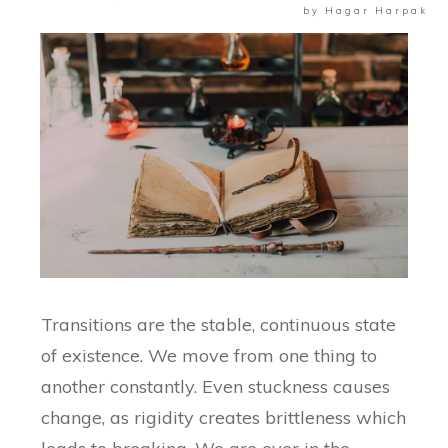
by
Hagar Harpak
Transitions are the stable, continuous state
of existence. We move from one thing to
another constantly. Even stuckness causes
change, as rigidity creates brittleness which