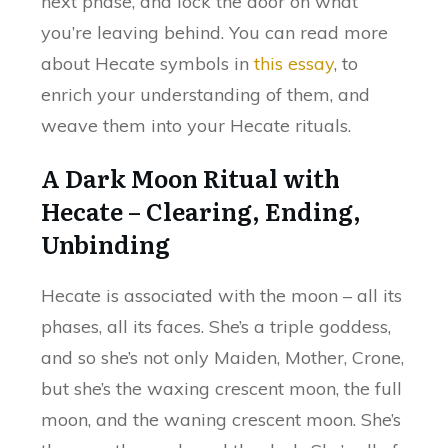
next phase, and lock the door on what
you’re leaving behind. You can read more
about Hecate symbols in
this essay
, to
enrich your understanding of them, and
weave them into your Hecate rituals.
A Dark Moon Ritual with
Hecate – Clearing, Ending,
Unbinding
Hecate is associated with the moon – all its
phases, all its faces. She’s a triple goddess,
and so she’s not only Maiden, Mother, Crone,
but she’s the waxing crescent moon, the full
moon, and the waning crescent moon. She’s