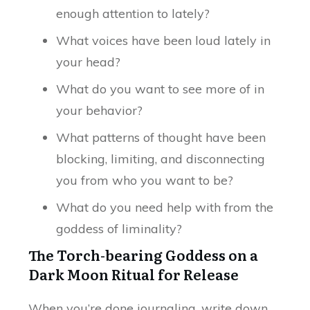
enough attention to lately?
What voices have been loud lately in
your head?
What do you want to see more of in
your behavior?
What patterns of thought have been
blocking, limiting, and disconnecting
you from who you want to be?
What do you need help with from the
goddess of liminality?
The Torch-bearing Goddess on a
Dark Moon Ritual for Release
When you’re done journaling, write down