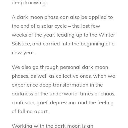
deep knowing.
A dark moon phase can also be applied to
the end of a solar cycle – the last few
weeks of the year, leading up to the Winter
Solstice, and carried into the beginning of a
new year.
We also go through personal dark moon
phases, as well as collective ones, when we
experience deep transformation in the
darkness of the underworld; times of chaos,
confusion, grief, depression, and the feeling
of falling apart.
Working with the dark moon is an