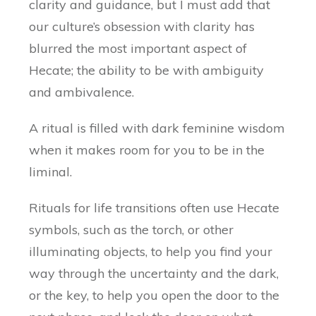
clarity and guidance, but I must add that
our culture’s obsession with clarity has
blurred the most important aspect of
Hecate; the ability to be with ambiguity
and ambivalence.
A ritual is filled with dark feminine wisdom
when it makes room for you to be in the
liminal.
Rituals for life transitions often use Hecate
symbols, such as the torch, or other
illuminating objects, to help you find your
way through the uncertainty and the dark,
or the key, to help you open the door to the