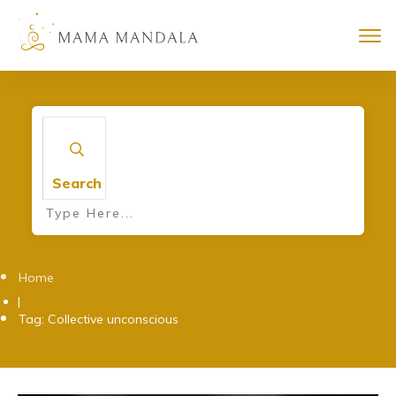
Search
Home
|
Tag: Collective unconscious