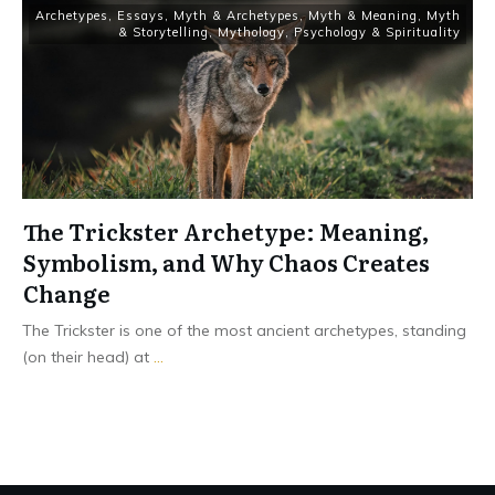
Archetypes
,
Essays
,
Myth & Archetypes
,
Myth & Meaning
,
Myth
& Storytelling
,
Mythology
,
Psychology & Spirituality
The Trickster Archetype: Meaning,
Symbolism, and Why Chaos Creates
Change
The Trickster is one of the most ancient archetypes, standing
(on their head) at
...
Read More