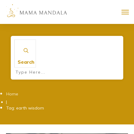
Search
Home
|
Tag: earth wisdom