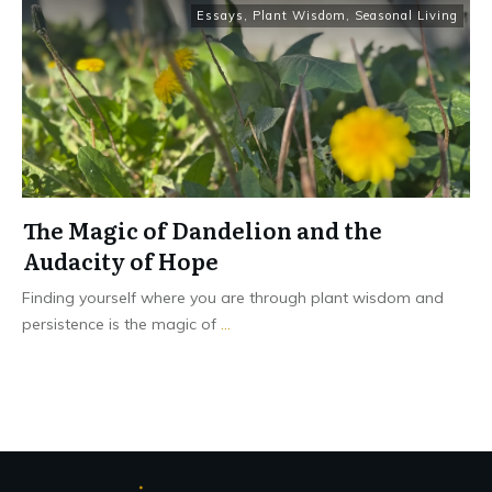
Essays
,
Plant Wisdom
,
Seasonal Living
The Magic of Dandelion and the
Audacity of Hope
Finding yourself where you are through plant wisdom and
persistence is the magic of
...
Read More