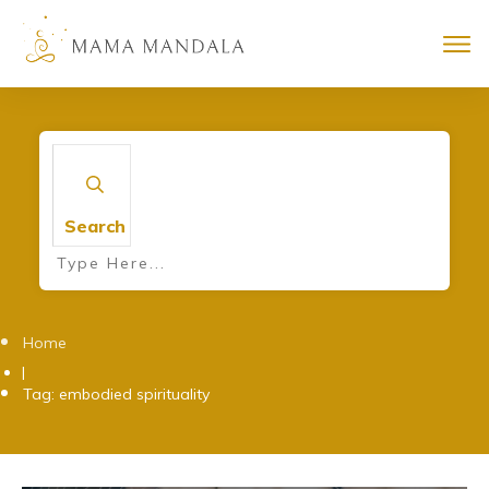
Search
Home
|
Tag: embodied spirituality