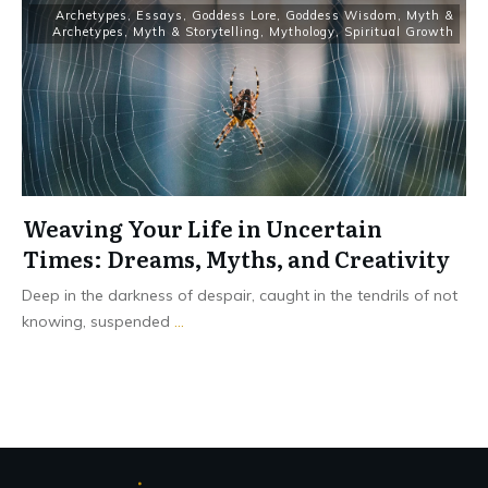
Archetypes
,
Essays
,
Goddess Lore
,
Goddess Wisdom
,
Myth &
Archetypes
,
Myth & Storytelling
,
Mythology
,
Spiritual Growth
Weaving Your Life in Uncertain
Times: Dreams, Myths, and Creativity
Deep in the darkness of despair, caught in the tendrils of not
knowing, suspended
...
Read More