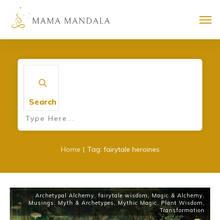
Search
|
Home
Tag: fairytale heroines
Archetypal Alchemy
,
fairytale wisdom
,
Magic & Alchemy
,
Musings
,
Myth & Archetypes
,
Mythic Magic
,
Plant Wisdom
,
Transformation