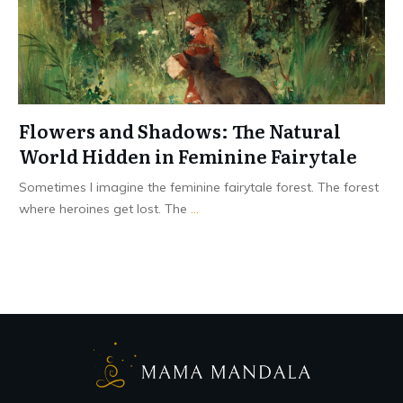
Flowers and Shadows: The Natural
World Hidden in Feminine Fairytale
Sometimes I imagine the feminine fairytale forest. The forest
where heroines get lost. The
...
Read More