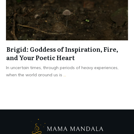
Brigid: Goddess of Inspiration, Fire,
and Your Poetic Heart
In uncertain times, through periods of heavy experiences,
when the world around us is
...
Read More