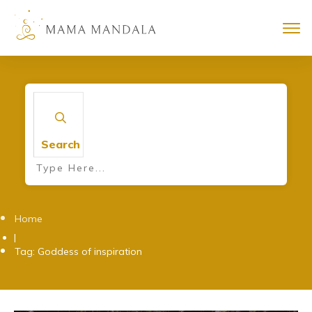
Search
Home
|
Tag: Goddess of inspiration