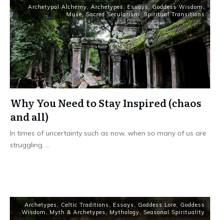
Archetypal Alchemy
,
Archetypes
,
Essays
,
Goddess Wisdom
,
Muse
,
Sacred Secularism
,
Spiritual Transitions
Why You Need to Stay Inspired (chaos
and all)
In times of uncertainty such as now, when so many of us are
struggling,
...
Read More
Archetypes
,
Celtic Traditions
,
Essays
,
Goddess Lore
,
Goddess
Wisdom
,
Myth & Archetypes
,
Mythology
,
Seasonal Spirituality