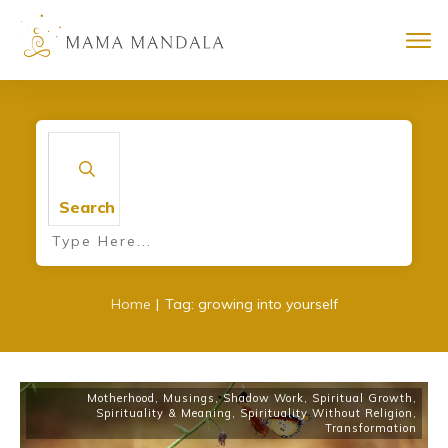
Search
|
Home
Tag: growing into yourself
Motherhood
,
Musings
,
Shadow Work
,
Spiritual Growth
,
Spirituality & Meaning
,
Spirituality Without Religion
,
Transformation