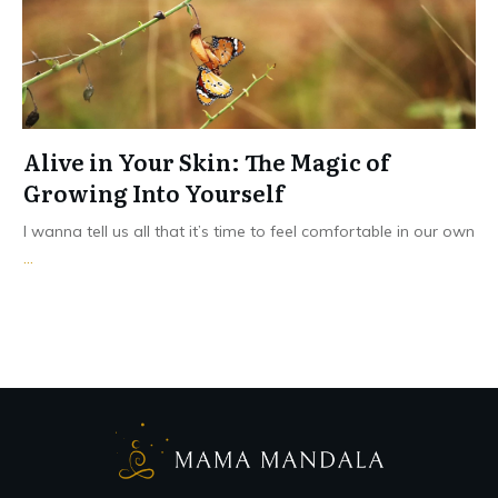
Alive in Your Skin: The Magic of
Growing Into Yourself
I wanna tell us all that it’s time to feel comfortable in our own
...
Read More