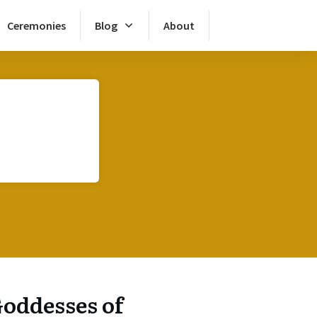
Ceremonies
Blog
About
oddesses of