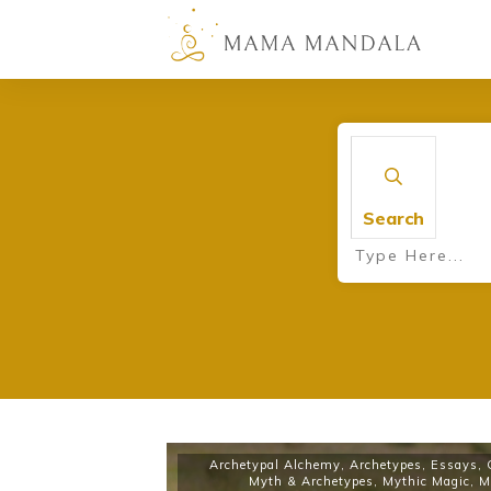
Search
Archetypal Alchemy
,
Archetypes
,
Essays
,
Myth & Archetypes
,
Mythic Magic
,
M