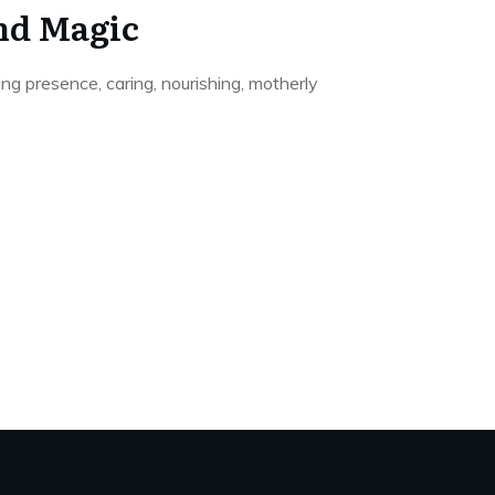
nd Magic
ding presence, caring, nourishing, motherly