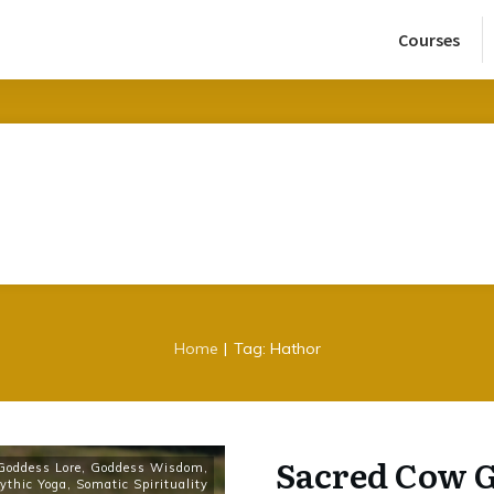
Courses
|
Home
Tag: Hathor
Sacred Cow G
Goddess Lore
,
Goddess Wisdom
,
ythic Yoga
,
Somatic Spirituality