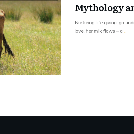
Mythology a
Nurturing, life giving, groun
love, her milk flows – a
...
Read More