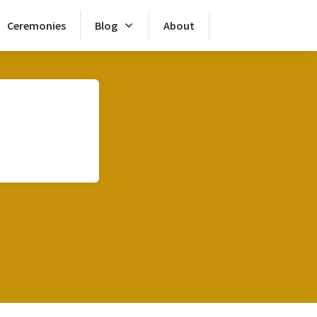
Ceremonies
Blog
About