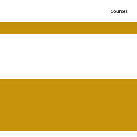
Courses