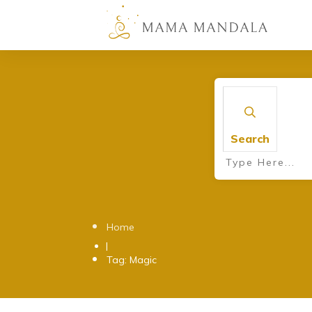
Search
Home
|
Tag: Magic