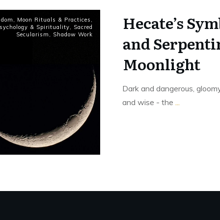
Hecate’s Sym
sdom
,
Moon Rituals & Practices
,
sychology & Spirituality
,
Sacred
Secularism
,
Shadow Work
and Serpentin
Moonlight
Dark and dangerous, gloomy 
and wise - the
...
Read More