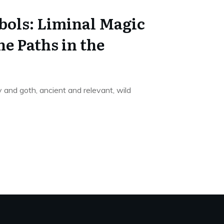
bols: Liminal Magic
e Paths in the
and goth, ancient and relevant, wild