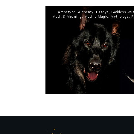
Archetypal Alchemy
,
Essays
,
Goddess Wi
Myth & Meaning
,
Mythic Magic
,
Mythology
,
P