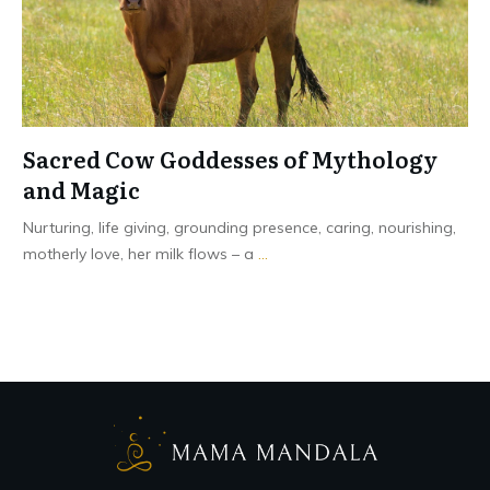
Sacred Cow Goddesses of Mythology
and Magic
Nurturing, life giving, grounding presence, caring, nourishing,
motherly love, her milk flows – a
...
Read More