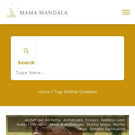
Search
|
Home
Tag: Mother Goddess
Archetypal Alchemy
,
Archetypes
,
Essays
,
Goddess Lore
,
Goddess Wisdom
,
Myth & Archetypes
,
Mythic Magic
,
Mythic
Yoga
,
Somatic Spirituality