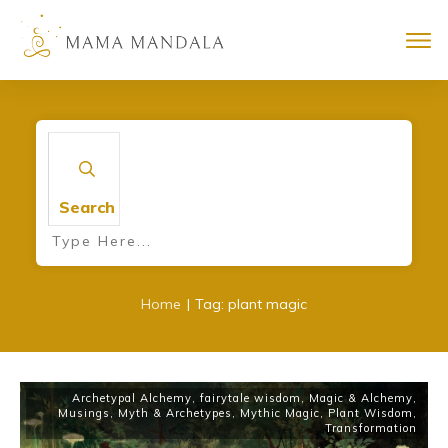
Search
|
Home
Tag: plant magic
Archetypal Alchemy
,
fairytale wisdom
,
Magic & Alchemy
,
Musings
,
Myth & Archetypes
,
Mythic Magic
,
Plant Wisdom
,
Transformation