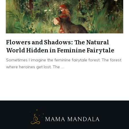
Flowers and Shadows: The Natural
World Hidden in Feminine Fairytale
Sometimes I imagine the feminine fairytale forest. The forest
where heroines get lost. The
...
Read More