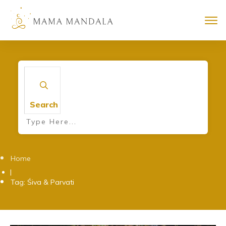
Search
Home
|
Tag: Śiva & Parvati