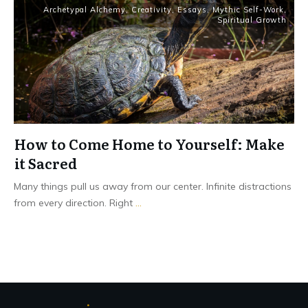
Archetypal Alchemy
,
Creativity
,
Essays
,
Mythic Self-Work
,
Spiritual Growth
How to Come Home to Yourself: Make
it Sacred
Many things pull us away from our center. Infinite distractions
from every direction. Right
...
Read More