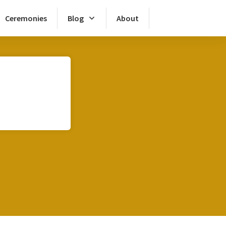
Ceremonies
Blog
About