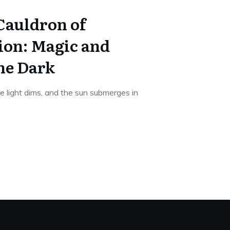
Cauldron of
on: Magic and
he Dark
e light dims, and the sun submerges in