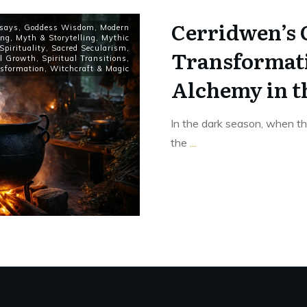
Cerridwen’s 
says
,
Goddess Wisdom
,
Modern
ing
,
Myth & Storytelling
,
Mythic
Spirituality
,
Sacred Secularism
,
Transformati
al Growth
,
Spiritual Transitions
,
sformation
,
Witchcraft & Magic
Alchemy in t
In the dark season, when th
the
...
Read More