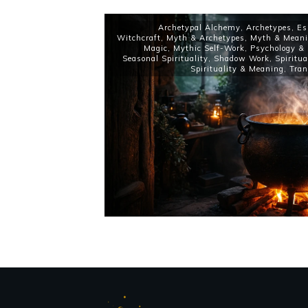
Archetypal Alchemy
,
Archetypes
,
Es
Witchcraft
,
Myth & Archetypes
,
Myth & Mean
Magic
,
Mythic Self-Work
,
Psychology & 
Seasonal Spirituality
,
Shadow Work
,
Spiritu
Spirituality & Meaning
,
Tran