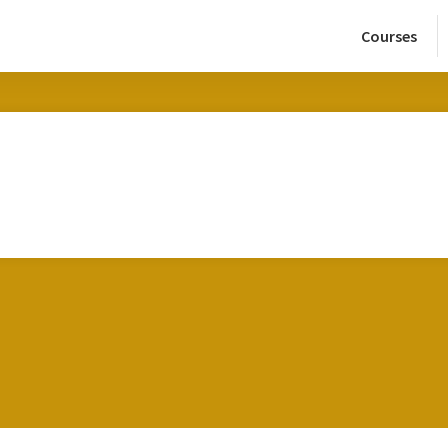
Courses