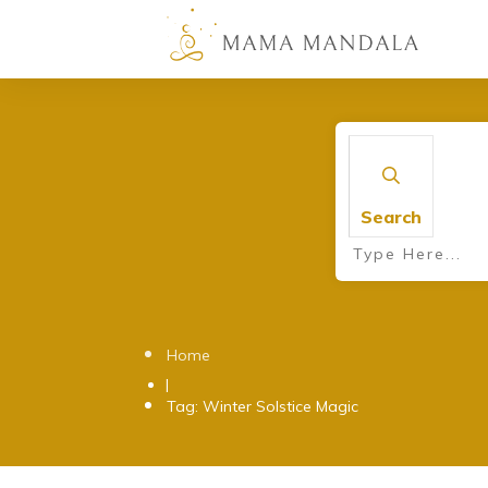
Search
Home
|
Tag: Winter Solstice Magic