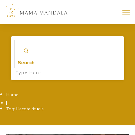
Search
Home
|
Tag: Hecate rituals