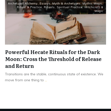
Archetypal Alchemy
,
Essays
,
Myth & Archetypes
,
Mythic Magic
,
Ritual & Practice
,
Rituals
,
Spiritual Practice
,
Witchcraft &
Magic
Powerful Hecate Rituals for the Dark
Moon: Cross the Threshold of Release
and Return
Transitions are the stable, continuous state of existence. We
move from one thing to
...
Read More