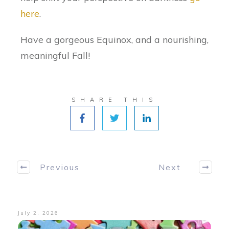
here
.
Have a gorgeous Equinox, and a nourishing,
meaningful Fall!
SHARE THIS
Previous
Next
July 2, 2026