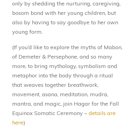
only by shedding the nurturing, caregiving,
bosom bond with her young children, but
also by having to say goodbye to her own
young form.
(If you’d like to explore the myths of Mabon,
of Demeter & Persephone, and so many
more, to bring mythology, symbolism and
metaphor into the body through a ritual
that weaves together breathwork,
movement, asana, meditation, mudra,
mantra, and magic, join Hagar for the Fall
Equinox Somatic Ceremony –
details are
here
)