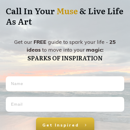
Call In Your
Muse
& Live Life
As Art
Get our
FREE
guide to spark your life -
25
ideas
to move into your
magic:
SPARKS OF INSPIRATION
Get Inspired