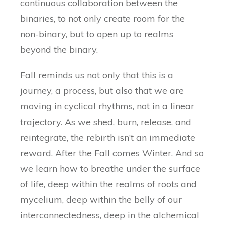
continuous collaboration between the
binaries, to not only create room for the
non-binary, but to open up to realms
beyond the binary.
Fall reminds us not only that this is a
journey, a process, but also that we are
moving in cyclical rhythms, not in a linear
trajectory. As we shed, burn, release, and
reintegrate, the rebirth isn’t an immediate
reward. After the Fall comes Winter. And so
we learn how to breathe under the surface
of life, deep within the realms of roots and
mycelium, deep within the belly of our
interconnectedness, deep in the alchemical