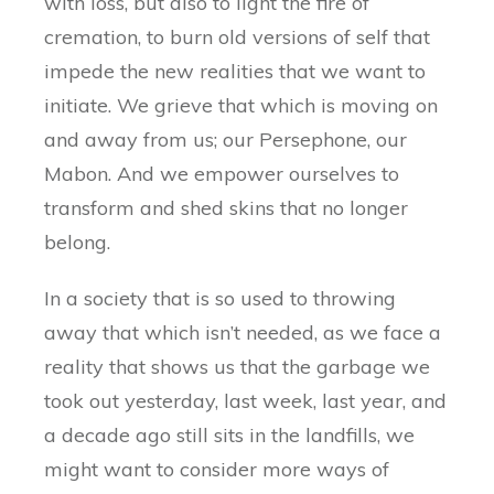
with loss, but also to light the fire of
cremation, to burn old versions of self that
impede the new realities that we want to
initiate. We grieve that which is moving on
and away from us; our Persephone, our
Mabon. And we empower ourselves to
transform and shed skins that no longer
belong.
In a society that is so used to throwing
away that which isn’t needed, as we face a
reality that shows us that the garbage we
took out yesterday, last week, last year, and
a decade ago still sits in the landfills, we
might want to consider more ways of