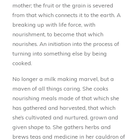
mother; the fruit or the grain is severed
from that which connects it to the earth. A
breaking up with life force, with
nourishment, to become that which
nourishes. An initiation into the process of
turning into something else by being
cooked.
No longer a milk making marvel, but a
maven of all things caring. She cooks
nourishing meals made of that which she
has gathered and harvested, that which
she’s cultivated and nurtured, grown and
given shape to. She gathers herbs and
brews teas and medicine in her cauldron of