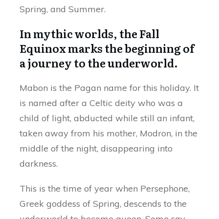
Spring, and Summer.
In mythic worlds, the Fall
Equinox marks the beginning of
a journey to the underworld.
Mabon is the Pagan name for this holiday. It
is named after a Celtic deity who was a
child of light, abducted while still an infant,
taken away from his mother, Modron, in the
middle of the night, disappearing into
darkness.
This is the time of year when Persephone,
Greek goddess of Spring, descends to the
underworld to become queen. Some say