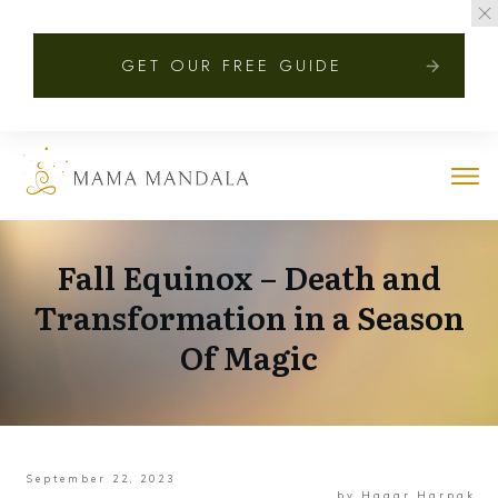
GET OUR FREE GUIDE
Fall Equinox – Death and
Transformation in a Season
Of Magic
September 22, 2023
by
Hagar Harpak