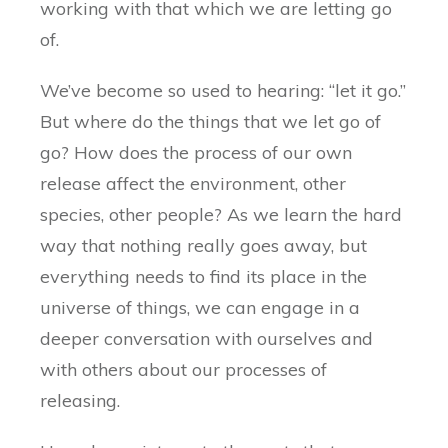
working with that which we are letting go
of.
We’ve become so used to hearing: “let it go.”
But where do the things that we let go of
go? How does the process of our own
release affect the environment, other
species, other people? As we learn the hard
way that nothing really goes away, but
everything needs to find its place in the
universe of things, we can engage in a
deeper conversation with ourselves and
with others about our processes of
releasing.