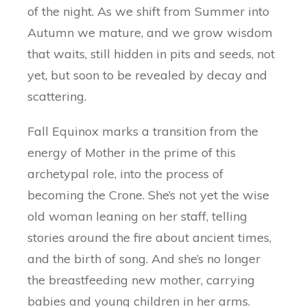
of the night. As we shift from Summer into
Autumn we mature, and we grow wisdom
that waits, still hidden in pits and seeds, not
yet, but soon to be revealed by decay and
scattering.
Fall Equinox marks a transition from the
energy of Mother in the prime of this
archetypal role, into the process of
becoming the Crone. She’s not yet the wise
old woman leaning on her staff, telling
stories around the fire about ancient times,
and the birth of song. And she’s no longer
the breastfeeding new mother, carrying
babies and young children in her arms.