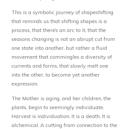
This is a symbolic journey of shapeshifting
that reminds us that shifting shapes is a
process, that there’s an arc to it, that the
seasons changing is not an abrupt cut from
one state into another, but rather a fluid
movement that commingles a diversity of
currents and forms, that slowly melt one
into the other, to become yet another
expression.
The Mother is aging, and her children, the
plants, begin to seemingly individuate.
Harvest is individuation. It is a death. It is
alchemical. A cutting from connection to the