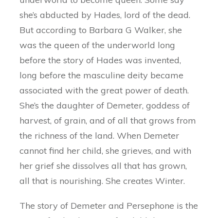
she’s abducted by Hades, lord of the dead.
But according to Barbara G Walker, she
was the queen of the underworld long
before the story of Hades was invented,
long before the masculine deity became
associated with the great power of death.
She’s the daughter of Demeter, goddess of
harvest, of grain, and of all that grows from
the richness of the land. When Demeter
cannot find her child, she grieves, and with
her grief she dissolves all that has grown,
all that is nourishing. She creates Winter.
The story of Demeter and Persephone is the