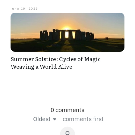
June 19, 2026
Summer Solstice: Cycles of Magic
Weaving a World Alive
0 comments
Oldest
comments first