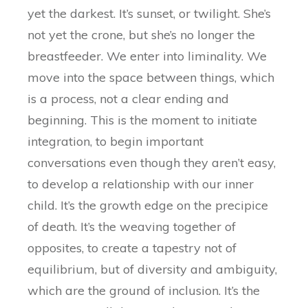
yet the darkest. It’s sunset, or twilight. She’s
not yet the crone, but she’s no longer the
breastfeeder. We enter into liminality. We
move into the space between things, which
is a process, not a clear ending and
beginning. This is the moment to initiate
integration, to begin important
conversations even though they aren’t easy,
to develop a relationship with our inner
child. It’s the growth edge on the precipice
of death. It’s the weaving together of
opposites, to create a tapestry not of
equilibrium, but of diversity and ambiguity,
which are the ground of inclusion. It’s the