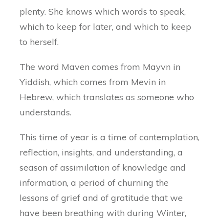
plenty. She knows which words to speak,
which to keep for later, and which to keep
to herself.
The word Maven comes from Mayvn in
Yiddish, which comes from Mevin in
Hebrew, which translates as someone who
understands.
This time of year is a time of contemplation,
reflection, insights, and understanding, a
season of assimilation of knowledge and
information, a period of churning the
lessons of grief and of gratitude that we
have been breathing with during Winter,