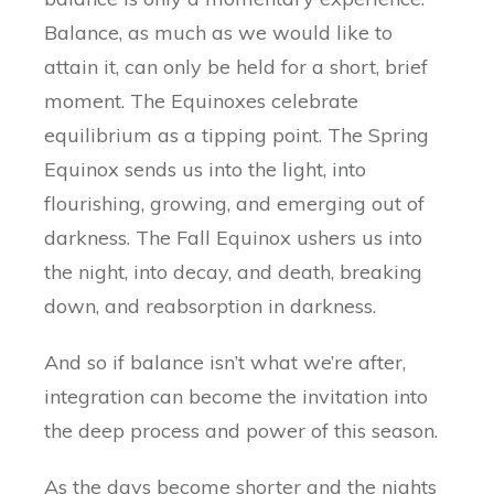
Balance, as much as we would like to
attain it, can only be held for a short, brief
moment. The Equinoxes celebrate
equilibrium as a tipping point. The Spring
Equinox sends us into the light, into
flourishing, growing, and emerging out of
darkness. The Fall Equinox ushers us into
the night, into decay, and death, breaking
down, and reabsorption in darkness.
And so if balance isn’t what we’re after,
integration can become the invitation into
the deep process and power of this season.
As the days become shorter and the nights