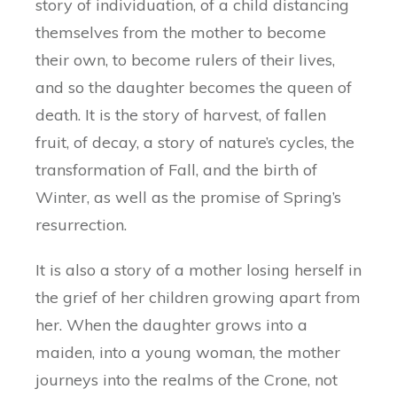
story of individuation, of a child distancing
themselves from the mother to become
their own, to become rulers of their lives,
and so the daughter becomes the queen of
death. It is the story of harvest, of fallen
fruit, of decay, a story of nature’s cycles, the
transformation of Fall, and the birth of
Winter, as well as the promise of Spring’s
resurrection.
It is also a story of a mother losing herself in
the grief of her children growing apart from
her. When the daughter grows into a
maiden, into a young woman, the mother
journeys into the realms of the Crone, not