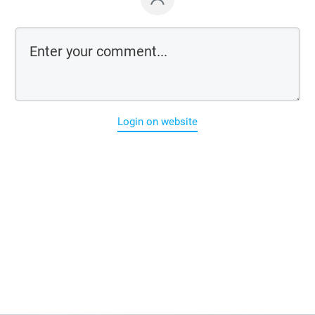
Login on website