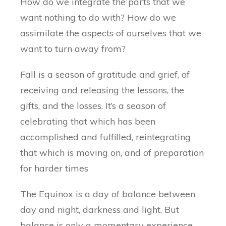
How do we integrate the parts that we
want nothing to do with? How do we
assimilate the aspects of ourselves that we
want to turn away from?
Fall is a season of gratitude and grief, of
receiving and releasing the lessons, the
gifts, and the losses. It’s a season of
celebrating that which has been
accomplished and fulfilled, reintegrating
that which is moving on, and of preparation
for harder times
The Equinox is a day of balance between
day and night, darkness and light. But
balance is only a momentary experience.