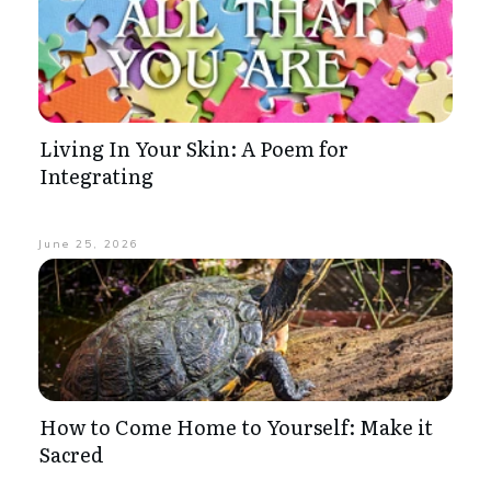
Living In Your Skin: A Poem for
Integrating
June 25, 2026
How to Come Home to Yourself: Make it
Sacred