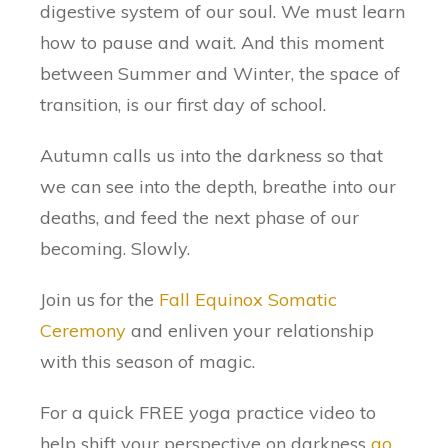
digestive system of our soul. We must learn
how to pause and wait. And this moment
between Summer and Winter, the space of
transition, is our first day of school.
Autumn calls us into the darkness so that
we can see into the depth, breathe into our
deaths, and feed the next phase of our
becoming. Slowly.
Join us for the
Fall Equinox Somatic
Ceremony
and enliven your relationship
with this season of magic.
For a quick FREE yoga practice video to
help shift your perspective on darkness
go