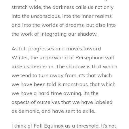
stretch wide, the darkness calls us not only
into the unconscious, into the inner realms,
and into the worlds of dreams, but also into
the work of integrating our shadow.
As fall progresses and moves toward
Winter, the underworld of Persephone will
take us deeper in. The shadow is that which
we tend to turn away from, it’s that which
we have been told is monstrous, that which
we have a hard time owning. It’s the
aspects of ourselves that we have labeled
as demonic, and have sent to exile.
I think of Fall Equinox as a threshold. It’s not