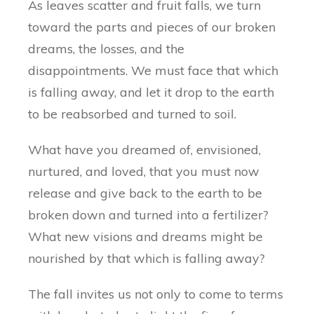
As leaves scatter and fruit falls, we turn
toward the parts and pieces of our broken
dreams, the losses, and the
disappointments. We must face that which
is falling away, and let it drop to the earth
to be reabsorbed and turned to soil.
What have you dreamed of, envisioned,
nurtured, and loved, that you must now
release and give back to the earth to be
broken down and turned into a fertilizer?
What new visions and dreams might be
nourished by that which is falling away?
The fall invites us not only to come to terms