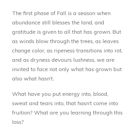
The first phase of Fall is a season when
abundance still blesses the land, and
gratitude is given to all that has grown. But
as winds blow through the trees, as leaves
change color, as ripeness transitions into rot,
and as dryness devours lushness, we are
invited to face not only what has grown but
also what hasn’t.
What have you put energy into, blood,
sweat and tears into, that hasn’t come into
fruition? What are you learning through this
loss?