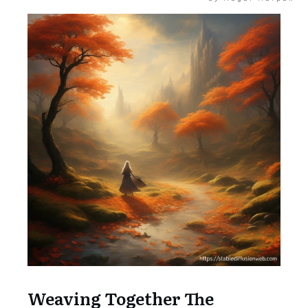
Weaving Together The