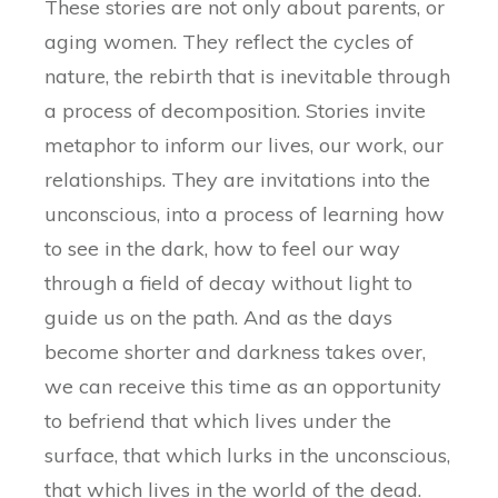
These stories are not only about parents, or
aging women. They reflect the cycles of
nature, the rebirth that is inevitable through
a process of decomposition. Stories invite
metaphor to inform our lives, our work, our
relationships. They are invitations into the
unconscious, into a process of learning how
to see in the dark, how to feel our way
through a field of decay without light to
guide us on the path. And as the days
become shorter and darkness takes over,
we can receive this time as an opportunity
to befriend that which lives under the
surface, that which lurks in the unconscious,
that which lives in the world of the dead.