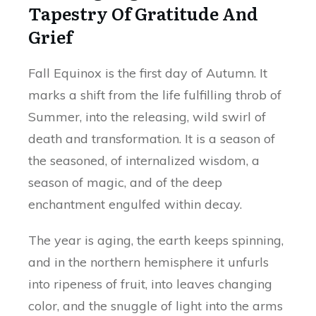
Tapestry Of Gratitude And
Grief
Fall Equinox is the first day of Autumn. It
marks a shift from the life fulfilling throb of
Summer, into the releasing, wild swirl of
death and transformation. It is a season of
the seasoned, of internalized wisdom, a
season of magic, and of the deep
enchantment engulfed within decay.
The year is aging, the earth keeps spinning,
and in the northern hemisphere it unfurls
into ripeness of fruit, into leaves changing
color, and the snuggle of light into the arms