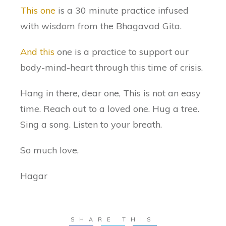
This one
is a 30 minute practice infused
with wisdom from the Bhagavad Gita.
And this
one is a practice to support our
body-mind-heart through this time of crisis.
Hang in there, dear one, This is not an easy
time. Reach out to a loved one. Hug a tree.
Sing a song. Listen to your breath.
So much love,
Hagar
SHARE THIS