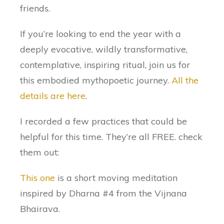
friends.
If you’re looking to end the year with a
deeply evocative, wildly transformative,
contemplative, inspiring ritual, join us for
this embodied mythopoetic journey.
All the
details are here
.
I recorded a few practices that could be
helpful for this time. They’re all FREE. check
them out:
This one
is a short moving meditation
inspired by Dharna #4 from the Vijnana
Bhairava.