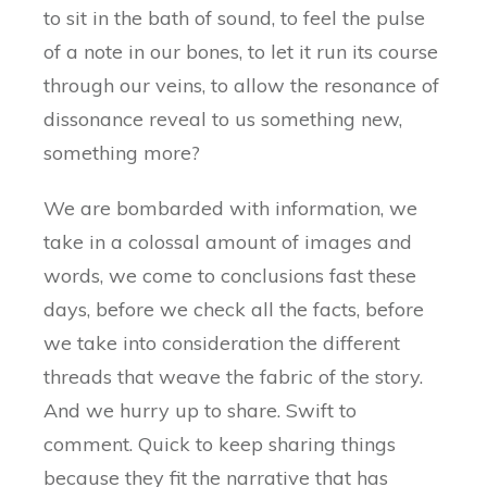
to sit in the bath of sound, to feel the pulse
of a note in our bones, to let it run its course
through our veins, to allow the resonance of
dissonance reveal to us something new,
something more?
We are bombarded with information, we
take in a colossal amount of images and
words, we come to conclusions fast these
days, before we check all the facts, before
we take into consideration the different
threads that weave the fabric of the story.
And we hurry up to share. Swift to
comment. Quick to keep sharing things
because they fit the narrative that has