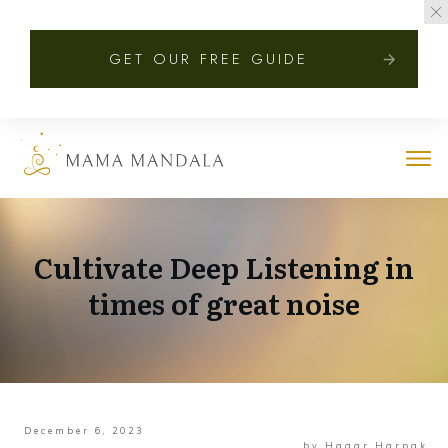
GET OUR FREE GUIDE
Cultivate Deep Listening in
times of great noise
December 6, 2023
by
Hagar Harpak