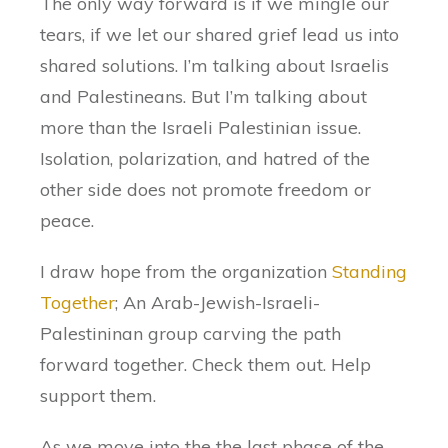
The only way forward is if we mingle our
tears, if we let our shared grief lead us into
shared solutions. I’m talking about Israelis
and Palestineans. But I’m talking about
more than the Israeli Palestinian issue.
Isolation, polarization, and hatred of the
other side does not promote freedom or
peace.
I draw hope from the organization
Standing
Together
; An Arab-Jewish-Israeli-
Palestininan group carving the path
forward together. Check them out. Help
support them.
As we move into the the last phase of the