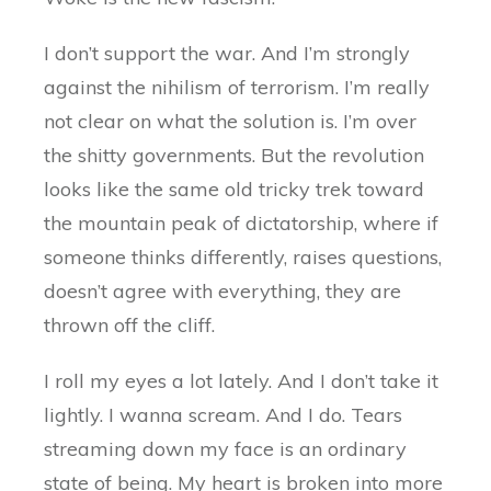
I don’t support the war. And I’m strongly
against the nihilism of terrorism. I’m really
not clear on what the solution is. I’m over
the shitty governments. But the revolution
looks like the same old tricky trek toward
the mountain peak of dictatorship, where if
someone thinks differently, raises questions,
doesn’t agree with everything, they are
thrown off the cliff.
I roll my eyes a lot lately. And I don’t take it
lightly. I wanna scream. And I do. Tears
streaming down my face is an ordinary
state of being. My heart is broken into more