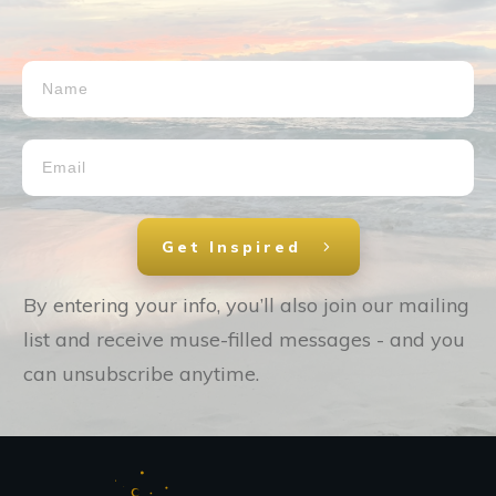
Get Inspired
By entering your info, you’ll also join our mailing
list and receive muse-filled messages - and you
can unsubscribe anytime.