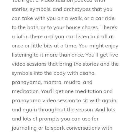
stories, symbols, and archetypes that you
can take with you on a walk, or a car ride,
to the bath, or to your house chores. There’s
a lot in there and you can listen to it all at
once or little bits at a time. You might enjoy
listening to it more than once. You’ll get five
video sessions that bring the stories and the
symbols into the body with asana,
pranayama, mantra, mudra, and
meditation. You’ll get one meditation and
pranayama video session to sit with again
and again throughout the season. And lots
and lots of prompts you can use for
journaling or to spark conversations with