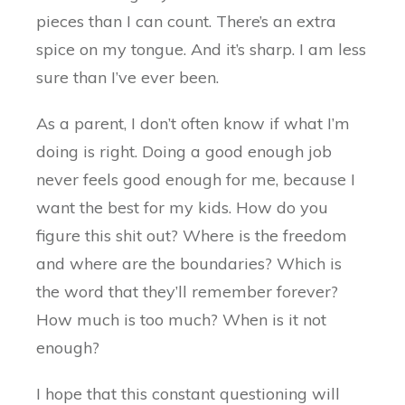
pieces than I can count. There’s an extra
spice on my tongue. And it’s sharp. I am less
sure than I’ve ever been.
As a parent, I don’t often know if what I’m
doing is right. Doing a good enough job
never feels good enough for me, because I
want the best for my kids. How do you
figure this shit out? Where is the freedom
and where are the boundaries? Which is
the word that they’ll remember forever?
How much is too much? When is it not
enough?
I hope that this constant questioning will