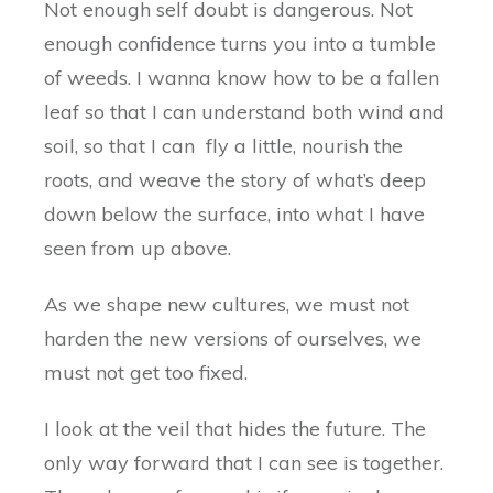
Not enough self doubt is dangerous. Not
enough confidence turns you into a tumble
of weeds. I wanna know how to be a fallen
leaf so that I can understand both wind and
soil, so that I can fly a little, nourish the
roots, and weave the story of what’s deep
down below the surface, into what I have
seen from up above.
As we shape new cultures, we must not
harden the new versions of ourselves, we
must not get too fixed.
I look at the veil that hides the future. The
only way forward that I can see is together.