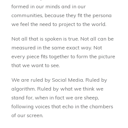
formed in our minds and in our
communities, because they fit the persona
we feel the need to project to the world.
Not all that is spoken is true. Not all can be
measured in the same exact way. Not
every piece fits together to form the picture
that we want to see.
We are ruled by Social Media. Ruled by
algorithm. Ruled by what we think we
stand for, when in fact we are sheep,
following voices that echo in the chambers
of our screen.