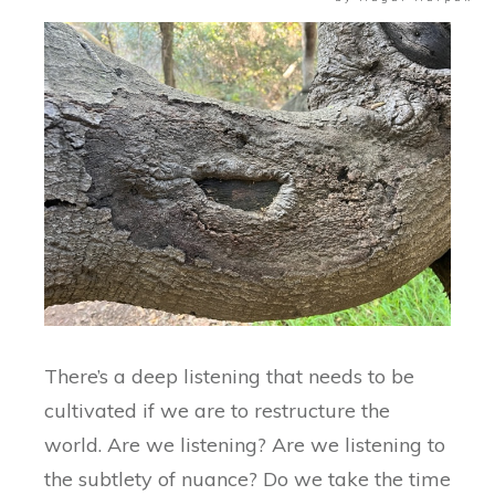
There’s a deep listening that needs to be
cultivated if we are to restructure the
world. Are we listening? Are we listening to
the subtlety of nuance? Do we take the time