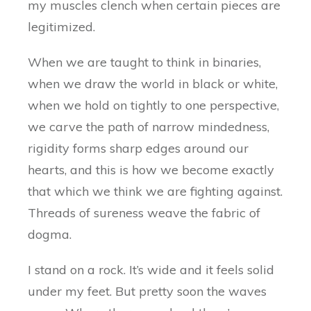
my muscles clench when certain pieces are
legitimized.
When we are taught to think in binaries,
when we draw the world in black or white,
when we hold on tightly to one perspective,
we carve the path of narrow mindedness,
rigidity forms sharp edges around our
hearts, and this is how we become exactly
that which we think we are fighting against.
Threads of sureness weave the fabric of
dogma.
I stand on a rock. It’s wide and it feels solid
under my feet. But pretty soon the waves