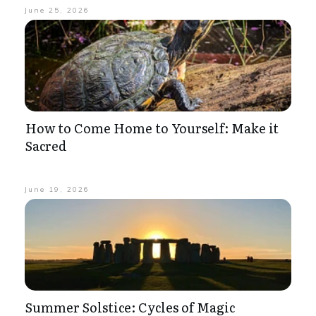
June 25, 2026
How to Come Home to Yourself: Make it
Sacred
June 19, 2026
Summer Solstice: Cycles of Magic