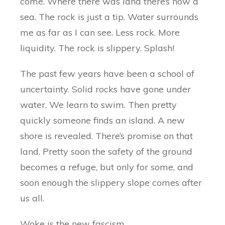
come. Where there was land there’s now a
sea. The rock is just a tip. Water surrounds
me as far as I can see. Less rock. More
liquidity. The rock is slippery. Splash!
The past few years have been a school of
uncertainty. Solid rocks have gone under
water. We learn to swim. Then pretty
quickly someone finds an island. A new
shore is revealed. There’s promise on that
land. Pretty soon the safety of the ground
becomes a refuge, but only for some, and
soon enough the slippery slope comes after
us all.
Woke is the new fascism.