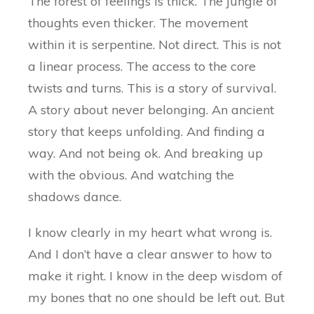
The forest of feelings is thick. The jungle of
thoughts even thicker. The movement
within it is serpentine. Not direct. This is not
a linear process. The access to the core
twists and turns. This is a story of survival.
A story about never belonging. An ancient
story that keeps unfolding. And finding a
way. And not being ok. And breaking up
with the obvious. And watching the
shadows dance.
I know clearly in my heart what wrong is.
And I don’t have a clear answer to how to
make it right. I know in the deep wisdom of
my bones that no one should be left out. But