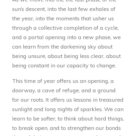
sun’s descent, into the last few exhales of
the year, into the moments that usher us
through a collective completion of a cycle,
and a portal opening into a new phase, we
can learn from the darkening sky about
being unsure, about being less clear, about
being constant in our capacity to change.
This time of year offers us an opening, a
doorway, a cave of refuge, and a ground
for our roots. It offers us lessons in treasured
sunlight and long nights of sparkles. We can
learn to be softer, to think about hard things,
to break open, and to strengthen our bonds