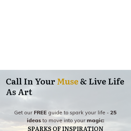
Call In Your
Muse
& Live Life
As Art
Get our
FREE
guide to spark your life -
25
ideas
to move into your
magic:
SPARKS OF INSPIRATION