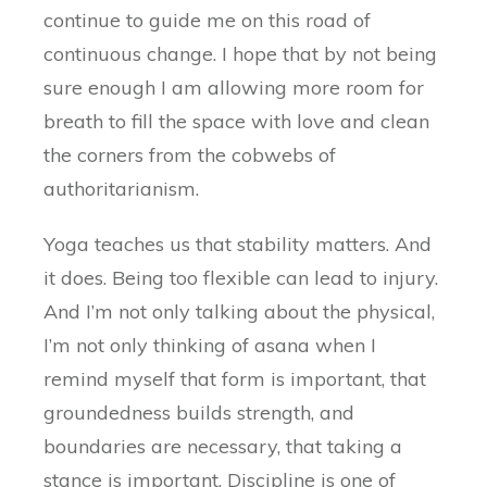
continue to guide me on this road of
continuous change. I hope that by not being
sure enough I am allowing more room for
breath to fill the space with love and clean
the corners from the cobwebs of
authoritarianism.
Yoga teaches us that stability matters. And
it does. Being too flexible can lead to injury.
And I’m not only talking about the physical,
I’m not only thinking of asana when I
remind myself that form is important, that
groundedness builds strength, and
boundaries are necessary, that taking a
stance is important. Discipline is one of