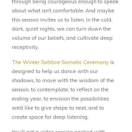
through being courageous enough to speak
about what isn’t comfortable. And maybe
this season invites us to listen. In the cold,
dark, quiet nights, we can turn down the
volume of our beliefs, and cultivate deep
receptivity.
The Winter Solstice Somatic Ceremony
is
designed to help us dance with our
shadows, to move with the wisdom of the
season, to contemplate, to reflect on the
ending year, to envision the possibilities
we’d like to give shape to next, and to
create space for deep listening.
You’ll get a video session packed with