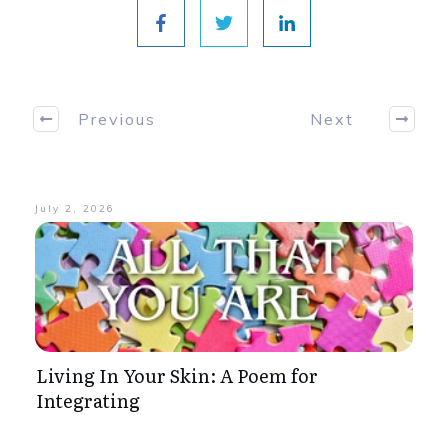
Previous
Next
July 2, 2026
Living In Your Skin: A Poem for
Integrating