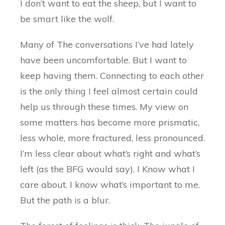
I don’t want to eat the sheep, but I want to
be smart like the wolf.
Many of The conversations I’ve had lately
have been uncomfortable. But I want to
keep having them. Connecting to each other
is the only thing I feel almost certain could
help us through these times. My view on
some matters has become more prismatic,
less whole, more fractured, less pronounced.
I’m less clear about what’s right and what’s
left (as the BFG would say). I Know what I
care about. I know what’s important to me.
But the path is a blur.