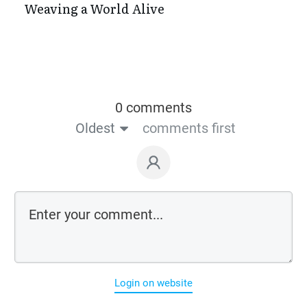
Weaving a World Alive
0 comments
Oldest
comments first
Login on website