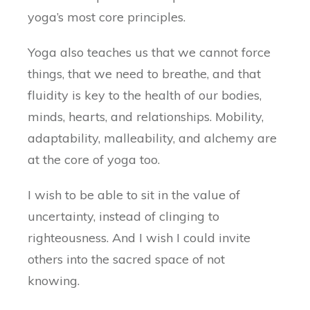
yoga’s most core principles.
Yoga also teaches us that we cannot force
things, that we need to breathe, and that
fluidity is key to the health of our bodies,
minds, hearts, and relationships. Mobility,
adaptability, malleability, and alchemy are
at the core of yoga too.
I wish to be able to sit in the value of
uncertainty, instead of clinging to
righteousness. And I wish I could invite
others into the sacred space of not
knowing.