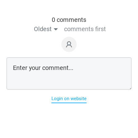
0 comments
Oldest
comments first
Login on website