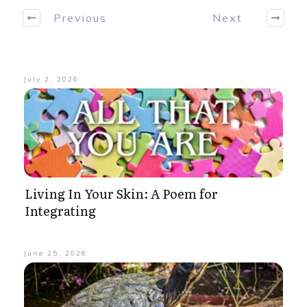
Previous
Next
July 2, 2026
Living In Your Skin: A Poem for
Integrating
June 25, 2026