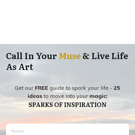
Call In Your
Muse
& Live Life
As Art
Get our
FREE
guide to spark your life -
25
ideas
to move into your
magic:
SPARKS OF INSPIRATION