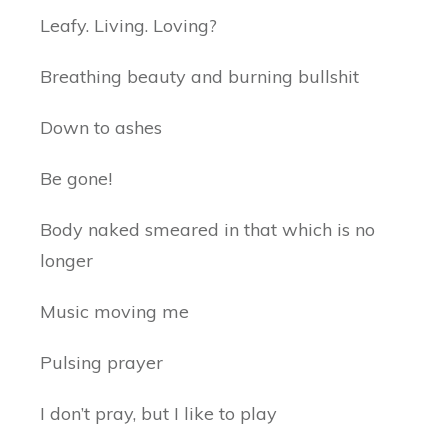
Leafy. Living. Loving?
Breathing beauty and burning bullshit
Down to ashes
Be gone!
Body naked smeared in that which is no
longer
Music moving me
Pulsing prayer
I don’t pray, but I like to play