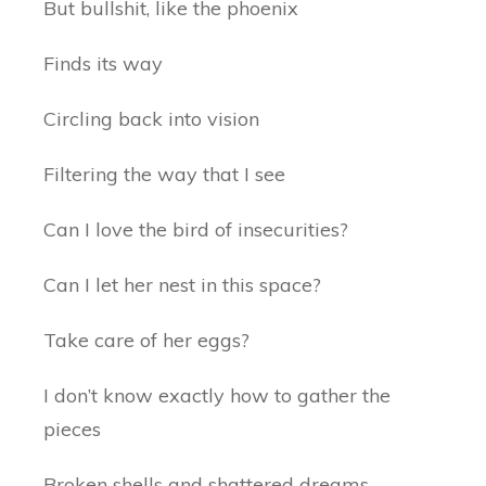
But bullshit, like the phoenix
Finds its way
Circling back into vision
Filtering the way that I see
Can I love the bird of insecurities?
Can I let her nest in this space?
Take care of her eggs?
I don’t know exactly how to gather the
pieces
Broken shells and shattered dreams