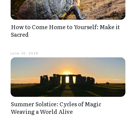
How to Come Home to Yourself: Make it
Sacred
June 19, 2026
Summer Solstice: Cycles of Magic
Weaving a World Alive