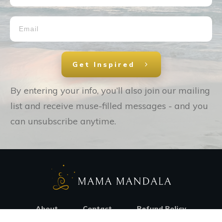
Get Inspired
By entering your info, you’ll also join our mailing
list and receive muse-filled messages - and you
can unsubscribe anytime.
About
Contact
Refund Policy