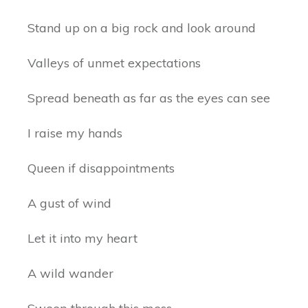
Stand up on a big rock and look around
Valleys of unmet expectations
Spread beneath as far as the eyes can see
I raise my hands
Queen if disappointments
A gust of wind
Let it into my heart
A wild wander