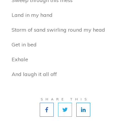
Sweep through this mess
Land in my hand
Storm of sand swirling round my head
Get in bed
Exhale
And laugh it all off
SHARE THIS