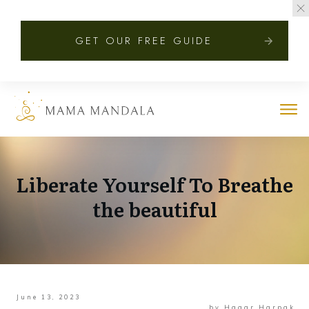
GET OUR FREE GUIDE
Liberate Yourself To Breathe
the beautiful
June 13, 2023
by
Hagar Harpak