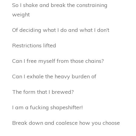
So I shake and break the constraining
weight
Of deciding what I do and what I don’t
Restrictions lifted
Can I free myself from those chains?
Can I exhale the heavy burden of
The form that I brewed?
I am a fucking shapeshifter!
Break down and coalesce how you choose