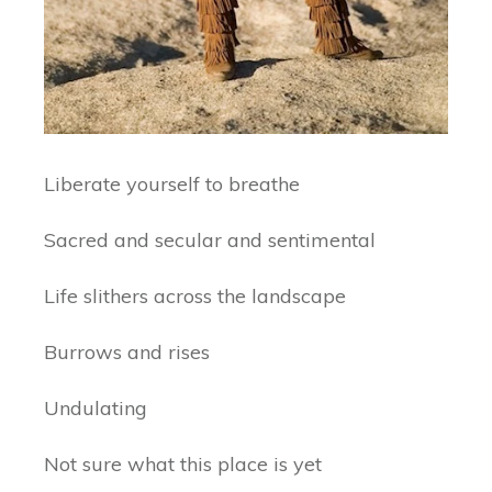
Liberate yourself to breathe
Sacred and secular and sentimental
Life slithers across the landscape
Burrows and rises
Undulating
Not sure what this place is yet