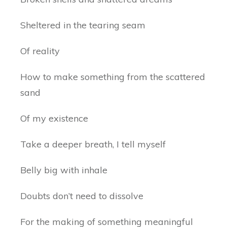
Sheltered in the tearing seam
Of reality
How to make something from the scattered
sand
Of my existence
Take a deeper breath, I tell myself
Belly big with inhale
Doubts don’t need to dissolve
For the making of something meaningful