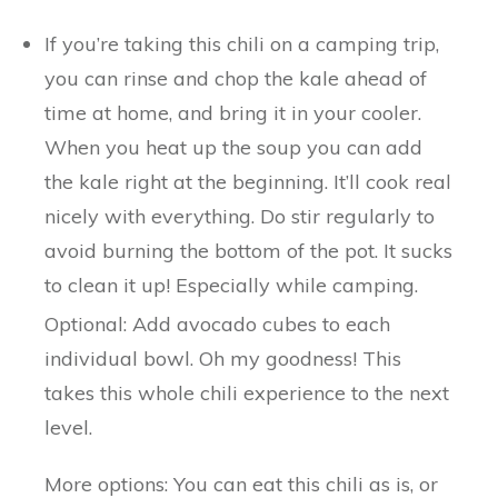
If you’re taking this chili on a camping trip,
you can rinse and chop the kale ahead of
time at home, and bring it in your cooler.
When you heat up the soup you can add
the kale right at the beginning. It’ll cook real
nicely with everything. Do stir regularly to
avoid burning the bottom of the pot. It sucks
to clean it up! Especially while camping.
Optional: Add avocado cubes to each
individual bowl. Oh my goodness! This
takes this whole chili experience to the next
level.
More options: You can eat this chili as is, or