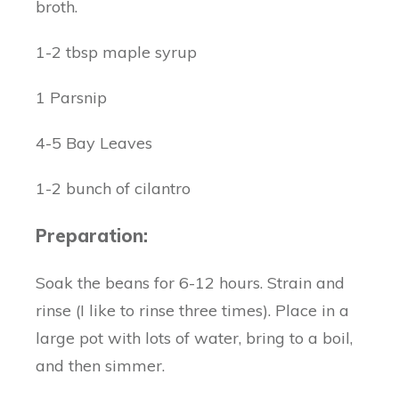
broth.
1-2 tbsp maple syrup
1 Parsnip
4-5 Bay Leaves
1-2 bunch of cilantro
Preparation:
Soak the beans for 6-12 hours. Strain and
rinse (I like to rinse three times). Place in a
large pot with lots of water, bring to a boil,
and then simmer.