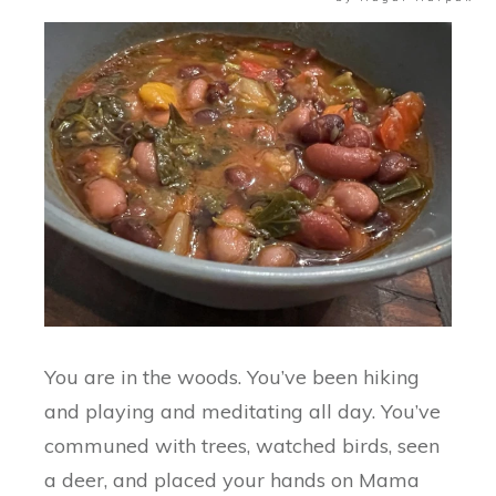
You are in the woods. You’ve been hiking
and playing and meditating all day. You’ve
communed with trees, watched birds, seen
a deer, and placed your hands on Mama