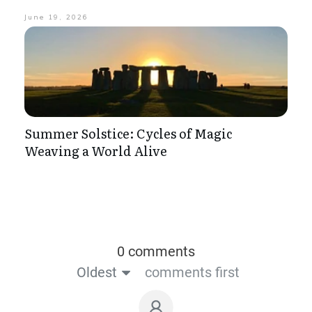
June 19, 2026
Summer Solstice: Cycles of Magic
Weaving a World Alive
0 comments
Oldest
comments first