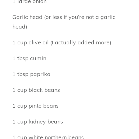
1 large onion
Garlic head (or less if you’re not a garlic
head)
1 cup olive oil (I actually added more)
1 tbsp cumin
1 tbsp paprika
1 cup black beans
1 cup pinto beans
1 cup kidney beans
1 cup white northern beans