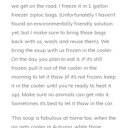
we get on the road. I freeze it in 1 gallon
freezer ziploc bags. (Unfortunately I haven’t
found an environmentally friendly solution
yet, but I make sure to bring those bags
back with us, wash, and reuse them). We
bring the soup with us frozen in the cooler.
On the day you plan to eat it, if it’s still
frozen, pull it out of the cooler in the
morning to let it thaw (if it’s not frozen, keep
it in the cooler until you’re ready to heat it
up). Make sure no animals can get into it.
Sometimes it’s best to let it thaw in the car.
This soup is fabulous at home too, when the
air gets cooler in Autumn, while those