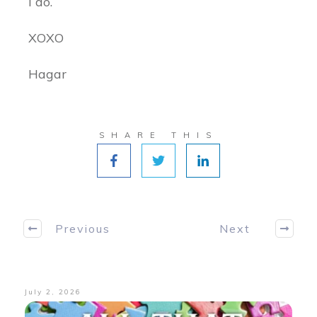
I do.
XOXO
Hagar
SHARE THIS
Previous
Next
July 2, 2026