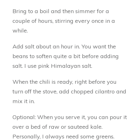
Bring to a boil and then simmer for a
couple of hours, stirring every once in a
while.
Add salt about an hour in. You want the
beans to soften quite a bit before adding
salt. I use pink Himalayan salt.
When the chili is ready, right before you
turn off the stove, add chopped cilantro and
mix it in.
Optional: When you serve it, you can pour it
over a bed of raw or sauteed kale.
Personally, I always need some greens.