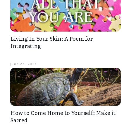
Living In Your Skin: A Poem for
Integrating
June 25, 2026
How to Come Home to Yourself: Make it
Sacred