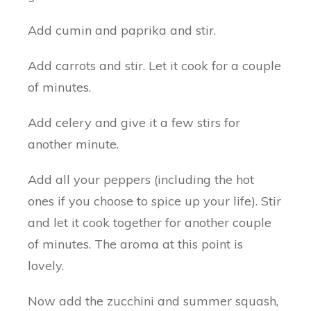
Add cumin and paprika and stir.
Add carrots and stir. Let it cook for a couple
of minutes.
Add celery and give it a few stirs for
another minute.
Add all your peppers (including the hot
ones if you choose to spice up your life). Stir
and let it cook together for another couple
of minutes. The aroma at this point is
lovely.
Now add the zucchini and summer squash,