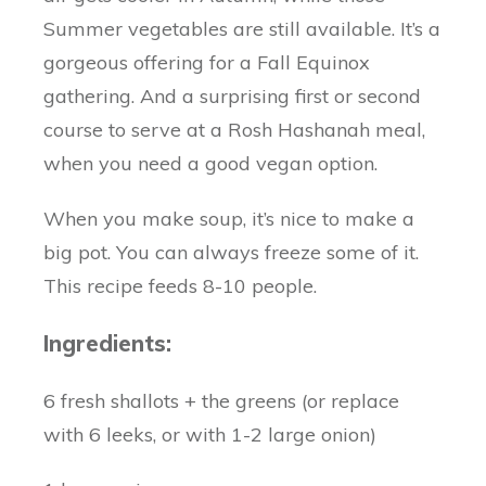
Summer vegetables are still available. It’s a
gorgeous offering for a Fall Equinox
gathering. And a surprising first or second
course to serve at a Rosh Hashanah meal,
when you need a good vegan option.
When you make soup, it’s nice to make a
big pot. You can always freeze some of it.
This recipe feeds 8-10 people.
Ingredients:
6 fresh shallots + the greens (or replace
with 6 leeks, or with 1-2 large onion)