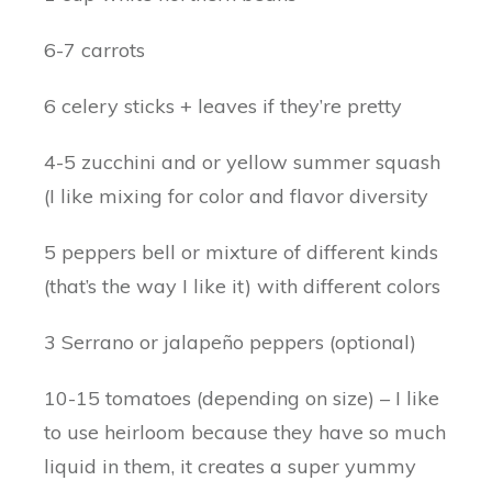
6-7 carrots
6 celery sticks + leaves if they’re pretty
4-5 zucchini and or yellow summer squash
(I like mixing for color and flavor diversity
5 peppers bell or mixture of different kinds
(that’s the way I like it) with different colors
3 Serrano or jalapeño peppers (optional)
10-15 tomatoes (depending on size) – I like
to use heirloom because they have so much
liquid in them, it creates a super yummy