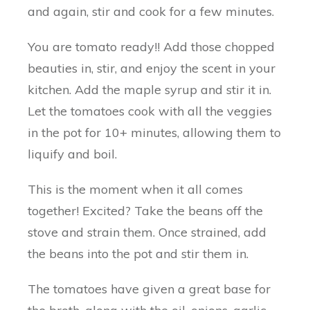
and again, stir and cook for a few minutes.
You are tomato ready!! Add those chopped
beauties in, stir, and enjoy the scent in your
kitchen. Add the maple syrup and stir it in.
Let the tomatoes cook with all the veggies
in the pot for 10+ minutes, allowing them to
liquify and boil.
This is the moment when it all comes
together! Excited? Take the beans off the
stove and strain them. Once strained, add
the beans into the pot and stir them in.
The tomatoes have given a great base for