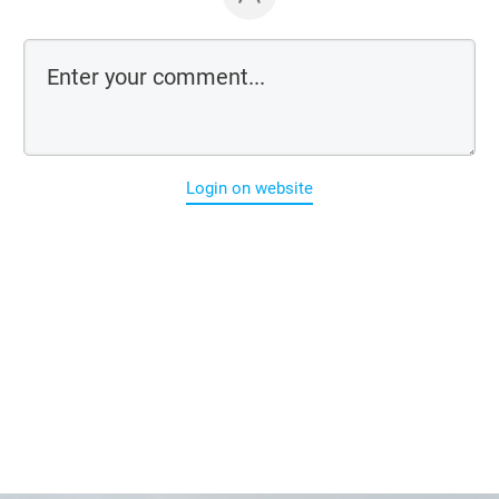
Login on website