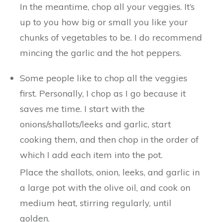
In the meantime, chop all your veggies. It’s
up to you how big or small you like your
chunks of vegetables to be. I do recommend
mincing the garlic and the hot peppers.
Some people like to chop all the veggies
first. Personally, I chop as I go because it
saves me time. I start with the
onions/shallots/leeks and garlic, start
cooking them, and then chop in the order of
which I add each item into the pot.
Place the shallots, onion, leeks, and garlic in
a large pot with the olive oil, and cook on
medium heat, stirring regularly, until
golden.