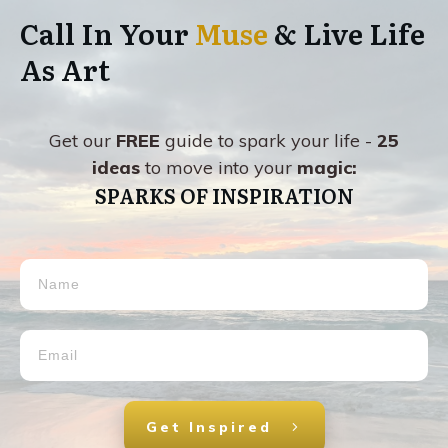
Call In Your
Muse
& Live Life
As Art
Get our
FREE
guide to spark your life -
25
ideas
to move into your
magic:
SPARKS OF INSPIRATION
Get Inspired