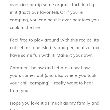
over rice, or dip some organic tortilla chips
in it (that’s our favorite!). Or if you’re
camping, you can pour it over potatoes you
cook in the fire.
Feel free to play around with this recipe. It’s
not set in stone. Modify and personalize and
have some fun with it! Make it your own.
Comment below and let me know how
yours comes out (and also where you took
your chili camping). I really want to hear
from you!
Hope you love it as much as my family and