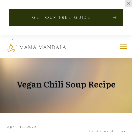
GET OUR FREE GUIDE
Vegan Chili Soup Recipe
April 11, 2022
by
Hagar Harpak