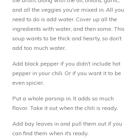
the broth, along with the oil, onions, garlic,
and all the veggies you’ve mixed in. All you
need to do is add water. Cover up all the
ingredients with water, and then some. This
soup wants to be thick and hearty, so don’t
add too much water.
Add black pepper if you didn’t include hot
pepper in your chili. Or if you want it to be
even spicier.
Put a whole parsnip in. It adds so much
flavor. Take it out when the chili is ready.
Add bay leaves in and pull them out if you
can find them when it’s ready.