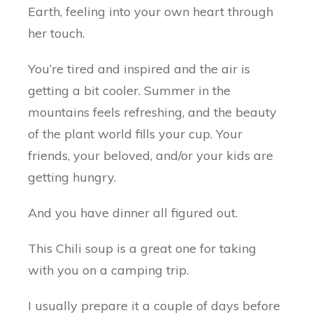
Earth, feeling into your own heart through
her touch.
You’re tired and inspired and the air is
getting a bit cooler. Summer in the
mountains feels refreshing, and the beauty
of the plant world fills your cup. Your
friends, your beloved, and/or your kids are
getting hungry.
And you have dinner all figured out.
This Chili soup is a great one for taking
with you on a camping trip.
I usually prepare it a couple of days before