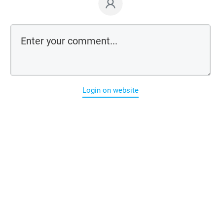
Login on website