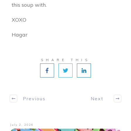
this soup with.
XOXO
Hagar
SHARE THIS
Previous
Next
July 2, 2026