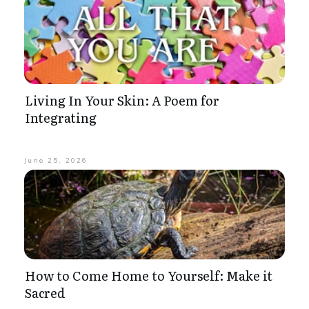
Living In Your Skin: A Poem for
Integrating
June 25, 2026
How to Come Home to Yourself: Make it
Sacred