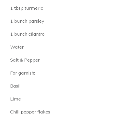
1 tbsp turmeric
1 bunch parsley
1 bunch cilantro
Water
Salt & Pepper
For garnish:
Basil
Lime
Chili pepper flakes