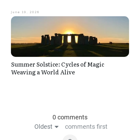
June 19, 2026
Summer Solstice: Cycles of Magic
Weaving a World Alive
0 comments
Oldest
comments first