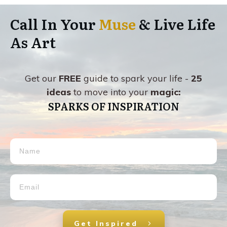
Call In Your
Muse
& Live Life
As Art
Get our
FREE
guide to spark your life -
25
ideas
to move into your
magic:
SPARKS OF INSPIRATION
Get Inspired