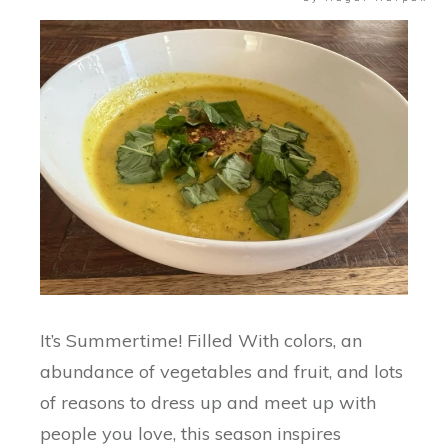
It’s Summertime! Filled With colors, an
abundance of vegetables and fruit, and lots
of reasons to dress up and meet up with
people you love, this season inspires