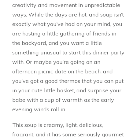
creativity and movement in unpredictable
ways. While the days are hot, and soup isn’t
exactly what you’ve had on your mind, you
are hosting a little gathering of friends in
the backyard, and you want a little
something unusual to start this dinner party
with. Or maybe you’re going on an
afternoon picnic date on the beach, and
you’ve got a good thermos that you can put
in your cute little basket, and surprise your
babe with a cup of warmth as the early
evening winds roll in.
This soup is creamy, light, delicious,
fragrant, and it has some seriously gourmet