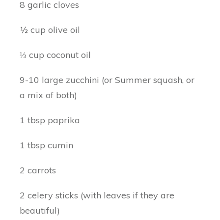
8 garlic cloves
½ cup olive oil
⅓ cup coconut oil
9-10 large zucchini (or Summer squash, or
a mix of both)
1 tbsp paprika
1 tbsp cumin
2 carrots
2 celery sticks (with leaves if they are
beautiful)