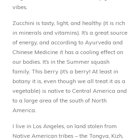
vibes.
Zucchini is tasty, light, and healthy (it is rich
in minerals and vitamins). It’s a great source
of energy, and according to Ayurveda and
Chinese Medicine it has a cooling effect on
our bodies. It’s in the Summer squash
family. This berry (it’s a berry! At least in
botany it is, even though we all treat it as a
vegetable) is native to Central America and
to a large area of the south of North
America.
I live in Los Angeles, on land stolen from
Native American tribes – the Tongva, Kizh,