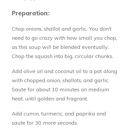
Preparation:
Chop onions, shallot and garlic. You don’t
need to go crazy with how small you chop,
as this soup will be blended eventually.
Chop the squash into big, circular chunks.
Add olive oil and coconut oil to a pot along
with chopped onion, shallots, and garlic.
Saute for about 10 minutes on medium
heat, until golden and fragrant.
Add cumin, turmeric, and paprika and
saute for 30 more seconds.