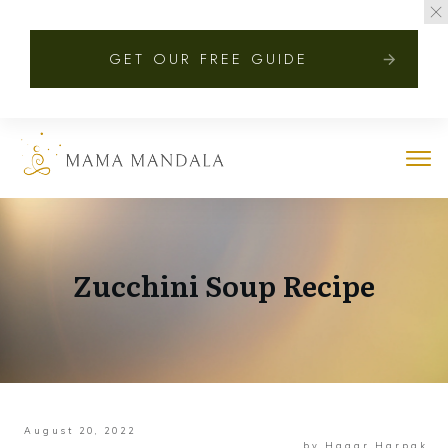
GET OUR FREE GUIDE
Zucchini Soup Recipe
August 20, 2022
by
Hagar Harpak