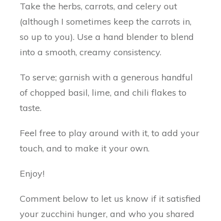
Take the herbs, carrots, and celery out
(although I sometimes keep the carrots in,
so up to you). Use a hand blender to blend
into a smooth, creamy consistency.
To serve; garnish with a generous handful
of chopped basil, lime, and chili flakes to
taste.
Feel free to play around with it, to add your
touch, and to make it your own.
Enjoy!
Comment below to let us know if it satisfied
your zucchini hunger, and who you shared