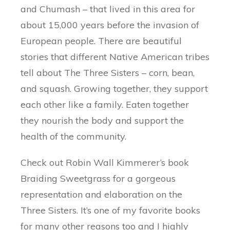
and Chumash – that lived in this area for
about 15,000 years before the invasion of
European people. There are beautiful
stories that different Native American tribes
tell about The Three Sisters – corn, bean,
and squash. Growing together, they support
each other like a family. Eaten together
they nourish the body and support the
health of the community.
Check out Robin Wall Kimmerer’s book
Braiding Sweetgrass for a gorgeous
representation and elaboration on the
Three Sisters. It’s one of my favorite books
for many other reasons too and I highly