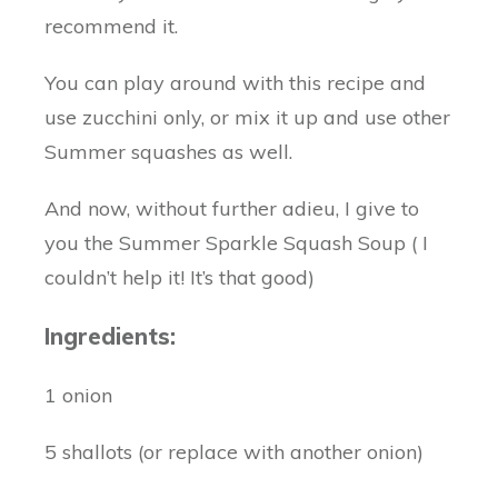
recommend it.
You can play around with this recipe and
use zucchini only, or mix it up and use other
Summer squashes as well.
And now, without further adieu, I give to
you the Summer Sparkle Squash Soup ( I
couldn’t help it! It’s that good)
Ingredients:
1 onion
5 shallots (or replace with another onion)