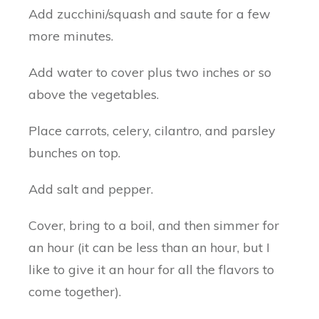
Add zucchini/squash and saute for a few
more minutes.
Add water to cover plus two inches or so
above the vegetables.
Place carrots, celery, cilantro, and parsley
bunches on top.
Add salt and pepper.
Cover, bring to a boil, and then simmer for
an hour (it can be less than an hour, but I
like to give it an hour for all the flavors to
come together).