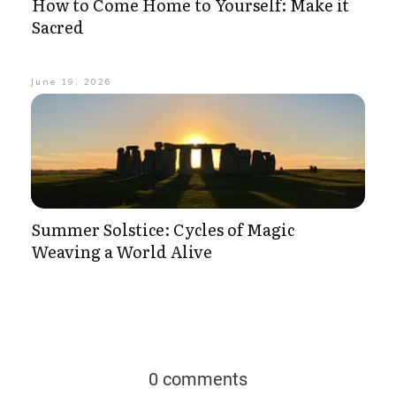
How to Come Home to Yourself: Make it
Sacred
June 19, 2026
Summer Solstice: Cycles of Magic
Weaving a World Alive
0 comments