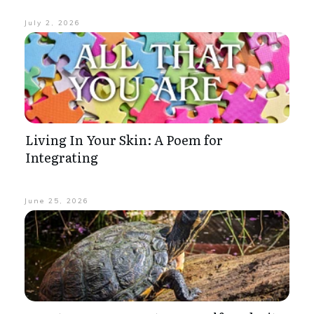
July 2, 2026
Living In Your Skin: A Poem for
Integrating
June 25, 2026