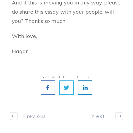
And if this is moving you in any way, please
do share this essay with your people, will
you? Thanks so much!
With love,
Hagar
SHARE THIS
Previous
Next