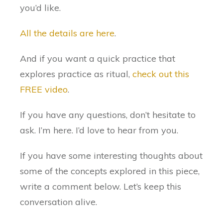
you’d like.
All the details are here
.
And if you want a quick practice that
explores practice as ritual,
check out this
FREE video
.
If you have any questions, don’t hesitate to
ask. I’m here. I’d love to hear from you.
If you have some interesting thoughts about
some of the concepts explored in this piece,
write a comment below. Let’s keep this
conversation alive.