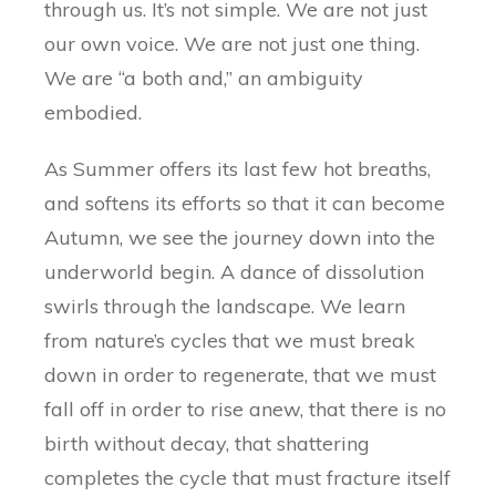
through us. It’s not simple. We are not just
our own voice. We are not just one thing.
We are “a both and,” an ambiguity
embodied.
As Summer offers its last few hot breaths,
and softens its efforts so that it can become
Autumn, we see the journey down into the
underworld begin. A dance of dissolution
swirls through the landscape. We learn
from nature’s cycles that we must break
down in order to regenerate, that we must
fall off in order to rise anew, that there is no
birth without decay, that shattering
completes the cycle that must fracture itself