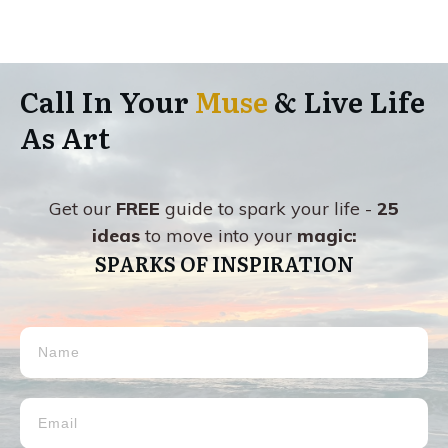
Call In Your
Muse
& Live Life
As Art
Get our
FREE
guide to spark your life -
25
ideas
to move into your
magic:
SPARKS OF INSPIRATION