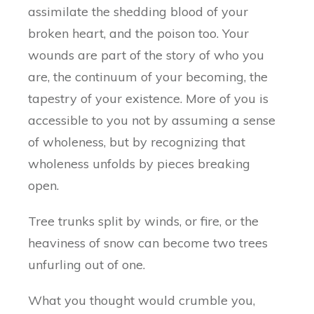
assimilate the shedding blood of your
broken heart, and the poison too. Your
wounds are part of the story of who you
are, the continuum of your becoming, the
tapestry of your existence. More of you is
accessible to you not by assuming a sense
of wholeness, but by recognizing that
wholeness unfolds by pieces breaking
open.
Tree trunks split by winds, or fire, or the
heaviness of snow can become two trees
unfurling out of one.
What you thought would crumble you,