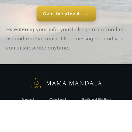
Get Inspired
By entering your info, you’ll also join our mailing
list and receive muse-filled messages - and you
can unsubscribe anytime.
About
Contact
Refund Policy
© Copyright
2026
. All rights reserved.
Privacy Policy
Terms Of Use