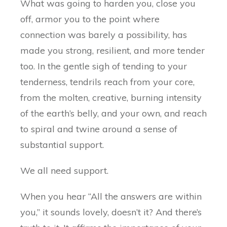
What was going to harden you, close you
off, armor you to the point where
connection was barely a possibility, has
made you strong, resilient, and more tender
too. In the gentle sigh of tending to your
tenderness, tendrils reach from your core,
from the molten, creative, burning intensity
of the earth’s belly, and your own, and reach
to spiral and twine around a sense of
substantial support.
We all need support.
When you hear “All the answers are within
you,” it sounds lovely, doesn’t it? And there’s