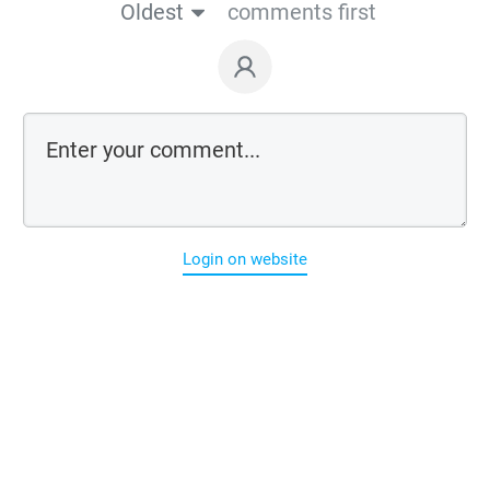
Oldest
comments first
Login on website