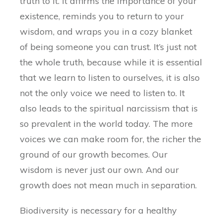
truth to it. It affirms the importance of your
existence, reminds you to return to your
wisdom, and wraps you in a cozy blanket
of being someone you can trust. It’s just not
the whole truth, because while it is essential
that we learn to listen to ourselves, it is also
not the only voice we need to listen to. It
also leads to the spiritual narcissism that is
so prevalent in the world today. The more
voices we can make room for, the richer the
ground of our growth becomes. Our
wisdom is never just our own. And our
growth does not mean much in separation.
Biodiversity is necessary for a healthy