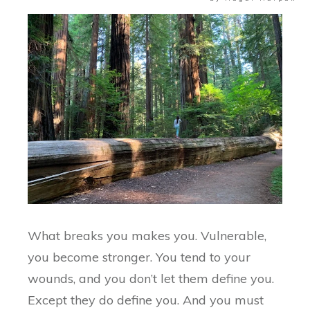
What breaks you makes you. Vulnerable,
you become stronger. You tend to your
wounds, and you don’t let them define you.
Except they do define you. And you must