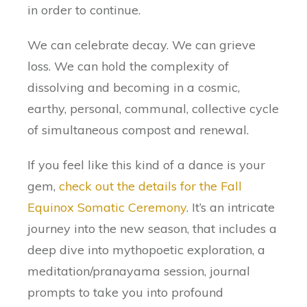
in order to continue.
We can celebrate decay. We can grieve
loss. We can hold the complexity of
dissolving and becoming in a cosmic,
earthy, personal, communal, collective cycle
of simultaneous compost and renewal.
If you feel like this kind of a dance is your
gem,
check out the details for the Fall
Equinox Somatic Ceremony
. It’s an intricate
journey into the new season, that includes a
deep dive into mythopoetic exploration, a
meditation/pranayama session, journal
prompts to take you into profound