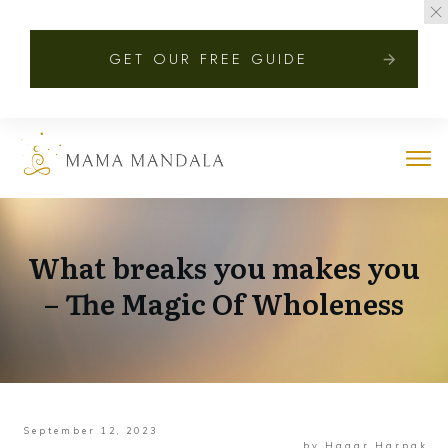
GET OUR FREE GUIDE
What breaks you makes you
– The Magic Of Wholeness
September 12, 2023
by
Hagar Harpak