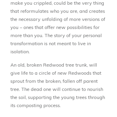
make you crippled, could be the very thing
that reformulates who you are, and creates
the necessary unfolding of more versions of
you – ones that offer new possibilities for
more than you. The story of your personal
transformation is not meant to live in
isolation.
An old, broken Redwood tree trunk, will
give life to a circle of new Redwoods that
sprout from the broken, fallen off parent
tree. The dead one will continue to nourish
the soil, supporting the young trees through
its composting process.