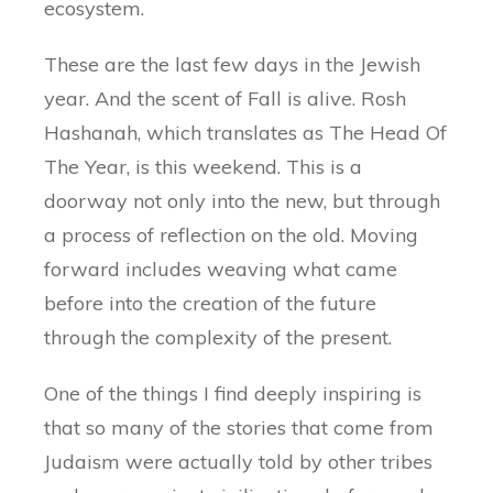
ecosystem.
These are the last few days in the Jewish
year. And the scent of Fall is alive. Rosh
Hashanah, which translates as The Head Of
The Year, is this weekend. This is a
doorway not only into the new, but through
a process of reflection on the old. Moving
forward includes weaving what came
before into the creation of the future
through the complexity of the present.
One of the things I find deeply inspiring is
that so many of the stories that come from
Judaism were actually told by other tribes