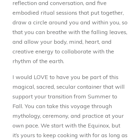
reflection and conversation, and five
embodied ritual sessions that put together,
draw a circle around you and within you, so
that you can breathe with the falling leaves,
and allow your body, mind, heart, and
creative energy to collaborate with the
rhythm of the earth.
I would LOVE to have you be part of this
magical, sacred, secular container that will
support your transition from Summer to
Fall. You can take this voyage through
mythology, ceremony, and practice at your
own pace. We start with the Equinox, but
it’s yours to keep cooking with for as long as