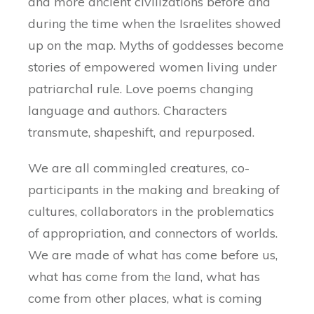
and more ancient civilizations before and
during the time when the Israelites showed
up on the map. Myths of goddesses become
stories of empowered women living under
patriarchal rule. Love poems changing
language and authors. Characters
transmute, shapeshift, and repurposed.
We are all commingled creatures, co-
participants in the making and breaking of
cultures, collaborators in the problematics
of appropriation, and connectors of worlds.
We are made of what has come before us,
what has come from the land, what has
come from other places, what is coming